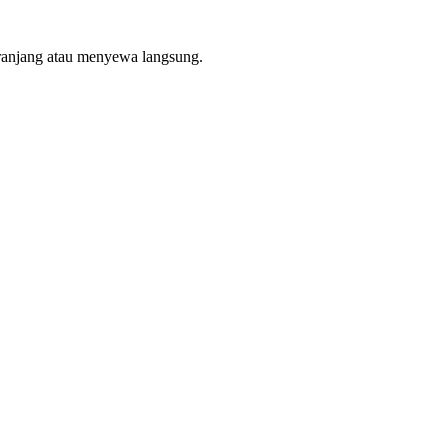
ranjang atau menyewa langsung.