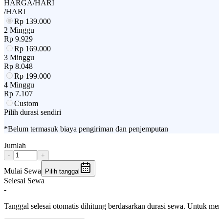
HARGA/HARI
/HARI
Rp
139.000
2 Minggu
Rp
9.929
Rp
169.000
3 Minggu
Rp
8.048
Rp
199.000
4 Minggu
Rp
7.107
Custom
Pilih durasi sendiri
*Belum termasuk biaya pengiriman dan penjemputan
Jumlah
-
+
Mulai Sewa
Pilih tanggal
Selesai Sewa
-
Tanggal selesai otomatis dihitung berdasarkan durasi sewa. Untuk m