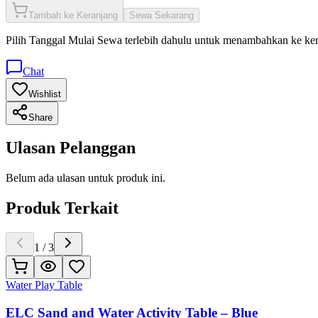
Tambah ke Keranjang
Sewa Sekarang
Pilih
Tanggal Mulai Sewa
terlebih dahulu untuk menambahkan ke ke
Chat
Wishlist
Share
Ulasan Pelanggan
Belum ada ulasan untuk produk ini.
Produk Terkait
1
/
3
Water Play Table
ELC Sand and Water Activity Table – Blue