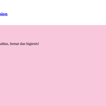
sion
litas, hemat dan higienis!