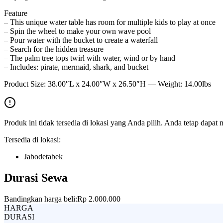
Feature
– This unique water table has room for multiple kids to play at once
– Spin the wheel to make your own wave pool
– Pour water with the bucket to create a waterfall
– Search for the hidden treasure
– The palm tree tops twirl with water, wind or by hand
– Includes: pirate, mermaid, shark, and bucket
Product Size: 38.00″L x 24.00″W x 26.50″H — Weight: 14.00lbs
Produk ini tidak tersedia di lokasi yang Anda pilih. Anda tetap dapat 
Tersedia di lokasi:
Jabodetabek
Durasi Sewa
Bandingkan harga beli:
Rp 2.000.000
HARGA
DURASI