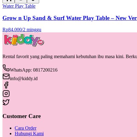
Water Play Table
Grow n Up Sand & Surf Water Play Table – New Ver
Rp
84.000
/
2 minggu
Rental favorit yang paling memahami kebutuhan ibu masa kini. Berkua
WhatsApp: 0817200216
info@kiddy.id
Customer Care
Cara Order
Hubungi Kami