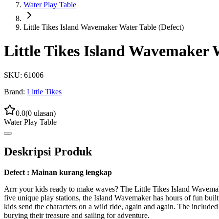
Water Play Table
Little Tikes Island Wavemaker Water Table (Defect)
Little Tikes Island Wavemaker W
SKU:
61006
Brand:
Little Tikes
0.0
(
0
ulasan)
Water Play Table
Deskripsi Produk
Defect : Mainan kurang lengkap
Arrr your kids ready to make waves? The Little Tikes Island Wavemaker
five unique play stations, the Island Wavemaker has hours of fun built r
kids send the characters on a wild ride, again and again. The included
burying their treasure and sailing for adventure.