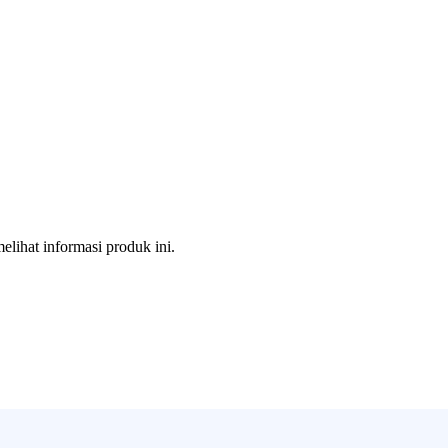
melihat informasi produk ini.