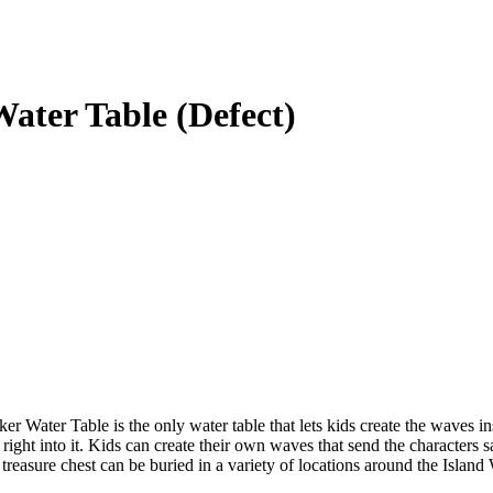
ater Table (Defect)
 Water Table is the only water table that lets kids create the waves i
ight into it. Kids can create their own waves that send the characters sai
 treasure chest can be buried in a variety of locations around the Islan