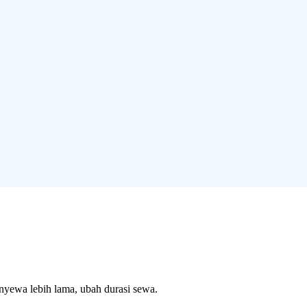
enyewa lebih lama, ubah durasi sewa.