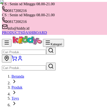
CS : Senin sd Minggu 08.00-21.00
0817200216
CS : Senin sd Minggu 08.00-21.00
0817200216
info@kiddy.id
PRODUCTS
DASHBOARD
Kategori
Beranda
Produk
Toys