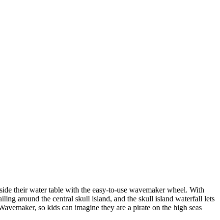
nside their water table with the easy-to-use wavemaker wheel. With
ling around the central skull island, and the skull island waterfall lets
d Wavemaker, so kids can imagine they are a pirate on the high seas