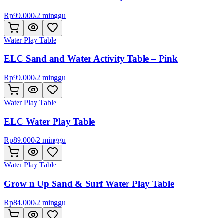
Rp
99.000
/
2 minggu
Water Play Table
ELC Sand and Water Activity Table – Pink
Rp
99.000
/
2 minggu
Water Play Table
ELC Water Play Table
Rp
89.000
/
2 minggu
Water Play Table
Grow n Up Sand & Surf Water Play Table
Rp
84.000
/
2 minggu