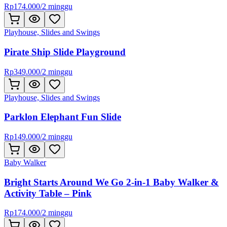
Rp
174.000
/
2 minggu
Playhouse, Slides and Swings
Pirate Ship Slide Playground
Rp
349.000
/
2 minggu
Playhouse, Slides and Swings
Parklon Elephant Fun Slide
Rp
149.000
/
2 minggu
Baby Walker
Bright Starts Around We Go 2-in-1 Baby Walker &
Activity Table – Pink
Rp
174.000
/
2 minggu