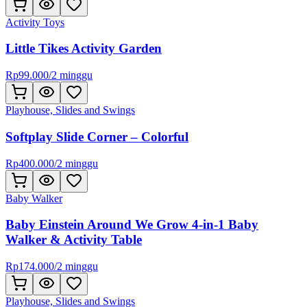
Activity Toys
Little Tikes Activity Garden
Rp
99.000
/
2 minggu
Playhouse, Slides and Swings
Softplay Slide Corner – Colorful
Rp
400.000
/
2 minggu
Baby Walker
Baby Einstein Around We Grow 4-in-1 Baby
Walker & Activity Table
Rp
174.000
/
2 minggu
Playhouse, Slides and Swings