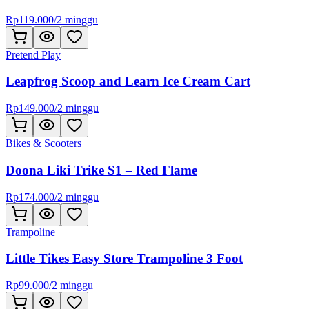
Rp
119.000
/
2 minggu
Pretend Play
Leapfrog Scoop and Learn Ice Cream Cart
Rp
149.000
/
2 minggu
Bikes & Scooters
Doona Liki Trike S1 – Red Flame
Rp
174.000
/
2 minggu
Trampoline
Little Tikes Easy Store Trampoline 3 Foot
Rp
99.000
/
2 minggu