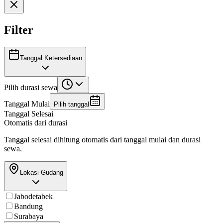
Filter
Tanggal Ketersediaan
Pilih durasi sewa
Tanggal Mulai
Pilih tanggal
Tanggal Selesai
Otomatis dari durasi
Tanggal selesai dihitung otomatis dari tanggal mulai dan durasi
sewa.
Lokasi Gudang
Jabodetabek
Bandung
Surabaya