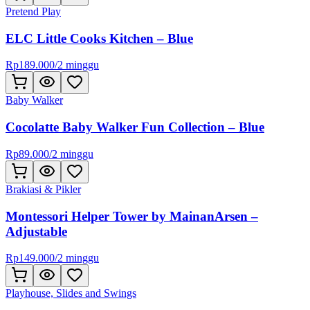
Pretend Play
ELC Little Cooks Kitchen – Blue
Rp
189.000
/
2 minggu
Baby Walker
Cocolatte Baby Walker Fun Collection – Blue
Rp
89.000
/
2 minggu
Brakiasi & Pikler
Montessori Helper Tower by MainanArsen –
Adjustable
Rp
149.000
/
2 minggu
Playhouse, Slides and Swings