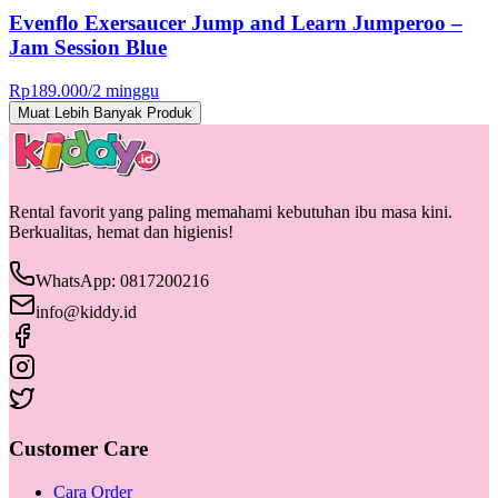
Evenflo Exersaucer Jump and Learn Jumperoo –
Jam Session Blue
Rp
189.000
/
2 minggu
Muat Lebih Banyak Produk
Rental favorit yang paling memahami kebutuhan ibu masa kini.
Berkualitas, hemat dan higienis!
WhatsApp: 0817200216
info@kiddy.id
Customer Care
Cara Order