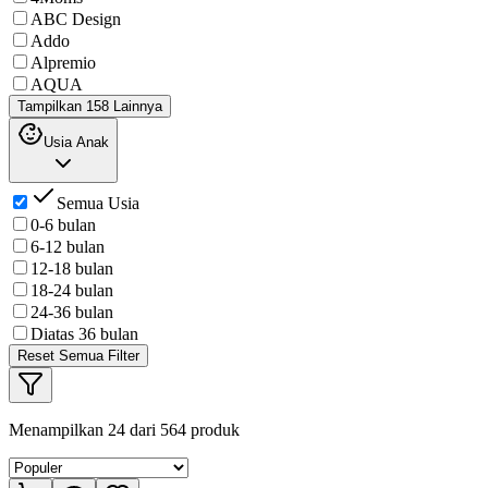
ABC Design
Addo
Alpremio
AQUA
Tampilkan 158 Lainnya
Usia Anak
Semua Usia
0-6 bulan
6-12 bulan
12-18 bulan
18-24 bulan
24-36 bulan
Diatas 36 bulan
Reset Semua Filter
Menampilkan
24
dari
564
produk