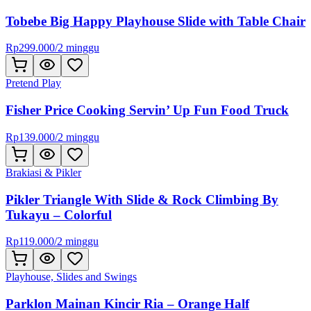
Tobebe Big Happy Playhouse Slide with Table Chair
Rp
299.000
/
2 minggu
Pretend Play
Fisher Price Cooking Servin’ Up Fun Food Truck
Rp
139.000
/
2 minggu
Brakiasi & Pikler
Pikler Triangle With Slide & Rock Climbing By
Tukayu – Colorful
Rp
119.000
/
2 minggu
Playhouse, Slides and Swings
Parklon Mainan Kincir Ria – Orange Half