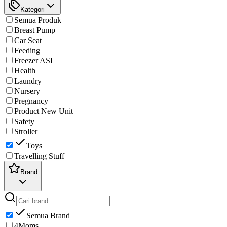
Kategori
Semua Produk
Breast Pump
Car Seat
Feeding
Freezer ASI
Health
Laundry
Nursery
Pregnancy
Product New Unit
Safety
Stroller
Toys
Travelling Stuff
Brand
Semua Brand
4Moms