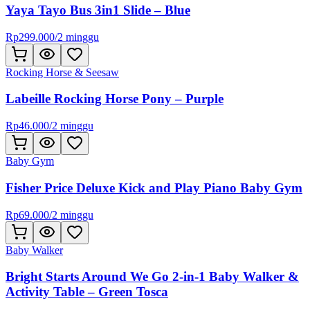
Yaya Tayo Bus 3in1 Slide – Blue
Rp
299.000
/
2 minggu
Rocking Horse & Seesaw
Labeille Rocking Horse Pony – Purple
Rp
46.000
/
2 minggu
Baby Gym
Fisher Price Deluxe Kick and Play Piano Baby Gym
Rp
69.000
/
2 minggu
Baby Walker
Bright Starts Around We Go 2-in-1 Baby Walker &
Activity Table – Green Tosca