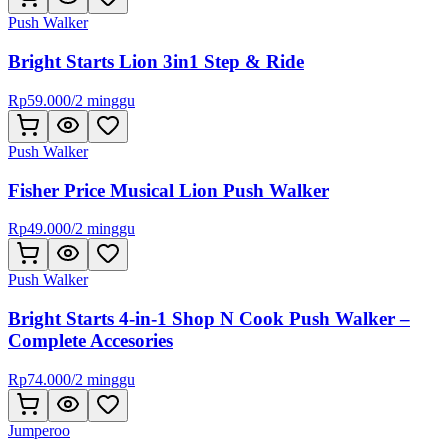
Push Walker
Bright Starts Lion 3in1 Step & Ride
Rp
59.000
/
2 minggu
Push Walker
Fisher Price Musical Lion Push Walker
Rp
49.000
/
2 minggu
Push Walker
Bright Starts 4-in-1 Shop N Cook Push Walker –
Complete Accesories
Rp
74.000
/
2 minggu
Jumperoo