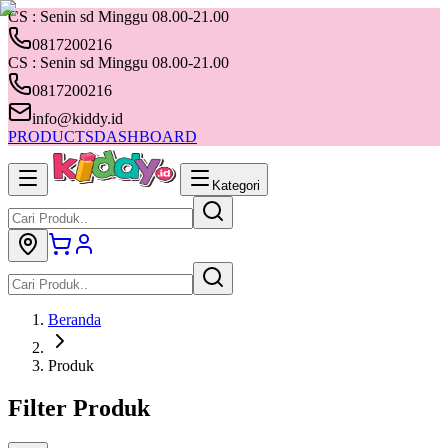
CS : Senin sd Minggu 08.00-21.00
0817200216
CS : Senin sd Minggu 08.00-21.00
0817200216
info@kiddy.id
PRODUCTS
DASHBOARD
Kategori
Beranda
Produk
Filter Produk