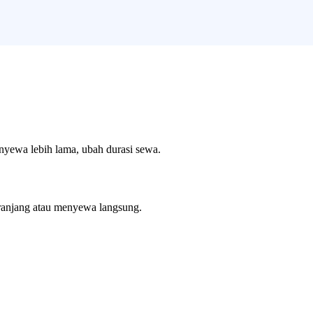
enyewa lebih lama, ubah durasi sewa.
ranjang atau menyewa langsung.