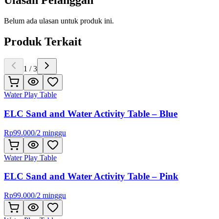
Ulasan Pelanggan
Belum ada ulasan untuk produk ini.
Produk Terkait
1
/
3
Water Play Table
ELC Sand and Water Activity Table – Blue
Rp
99.000
/
2 minggu
Water Play Table
ELC Sand and Water Activity Table – Pink
Rp
99.000
/
2 minggu