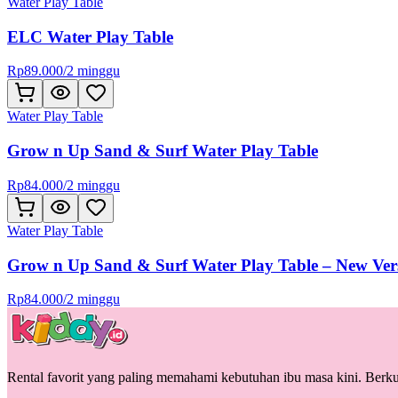
Water Play Table
ELC Water Play Table
Rp
89.000
/
2 minggu
Water Play Table
Grow n Up Sand & Surf Water Play Table
Rp
84.000
/
2 minggu
Water Play Table
Grow n Up Sand & Surf Water Play Table – New Ver
Rp
84.000
/
2 minggu
Rental favorit yang paling memahami kebutuhan ibu masa kini. Berkua