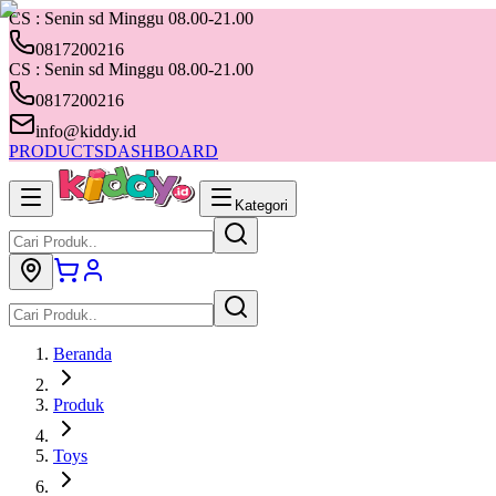
CS : Senin sd Minggu 08.00-21.00
0817200216
CS : Senin sd Minggu 08.00-21.00
0817200216
info@kiddy.id
PRODUCTS
DASHBOARD
Kategori
Beranda
Produk
Toys