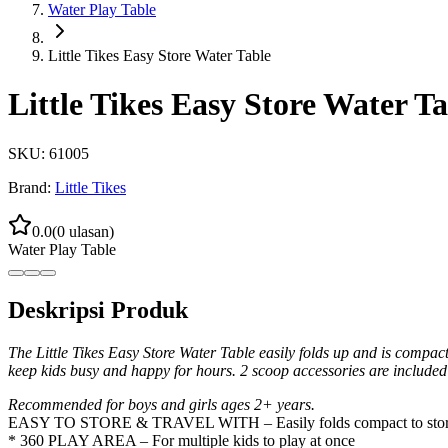
Water Play Table
Little Tikes Easy Store Water Table
Little Tikes Easy Store Water Ta
SKU:
61005
Brand:
Little Tikes
0.0
(
0
ulasan)
Water Play Table
Deskripsi Produk
The Little Tikes Easy Store Water Table easily folds up and is compact 
keep kids busy and happy for hours. 2 scoop accessories are included 
Recommended for boys and girls ages 2+ years.
EASY TO STORE & TRAVEL WITH – Easily folds compact to store
* 360 PLAY AREA – For multiple kids to play at once