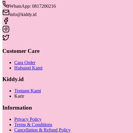
WhatsApp: 0817200216
info@kiddy.id
Customer Care
Cara Order
Hubungi Kami
Kiddy.id
Tentang Kami
Karir
Information
Privacy Policy
Terms & Conditions
Cancellation & Refund Policy