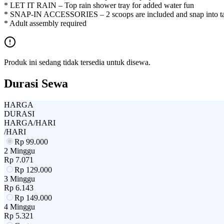
* LET IT RAIN – Top rain shower tray for added water fun
* SNAP-IN ACCESSORIES – 2 scoops are included and snap into tab
* Adult assembly required
Produk ini sedang tidak tersedia untuk disewa.
Durasi Sewa
HARGA
DURASI
HARGA/HARI
/HARI
Rp
99.000
2 Minggu
Rp
7.071
Rp
129.000
3 Minggu
Rp
6.143
Rp
149.000
4 Minggu
Rp
5.321