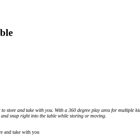
ble
to store and take with you. With a 360 degree play area for multiple kid
and snap right into the table while storing or moving.
 and take with you