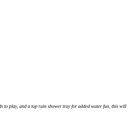
s to play, and a top rain shower tray for added water fun, this will