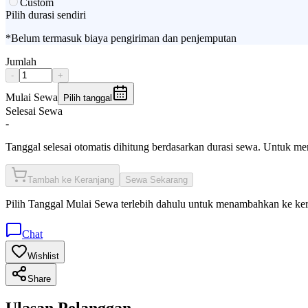
Custom
Pilih durasi sendiri
*Belum termasuk biaya pengiriman dan penjemputan
Jumlah
-
+
Mulai Sewa
Pilih tanggal
Selesai Sewa
-
Tanggal selesai otomatis dihitung berdasarkan durasi sewa. Untuk m
Tambah ke Keranjang
Sewa Sekarang
Pilih
Tanggal Mulai Sewa
terlebih dahulu untuk menambahkan ke ke
Chat
Wishlist
Share