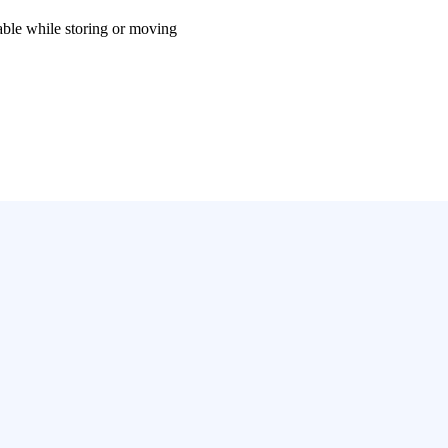
le while storing or moving