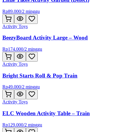
Rp
89.000
/
2 minggu
Activity Toys
BeezyBoard Activity Large – Wood
Rp
174.000
/
2 minggu
Activity Toys
Bright Starts Roll & Pop Train
Rp
49.000
/
2 minggu
Activity Toys
ELC Wooden Activity Table – Train
Rp
129.000
/
2 minggu