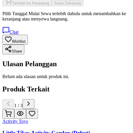
Tambah ke Keranjang
Sewa Sekarang
Pilih
Tanggal Mulai Sewa
terlebih dahulu untuk menambahkan ke
keranjang atau menyewa langsung.
Chat
Wishlist
Share
Ulasan Pelanggan
Belum ada ulasan untuk produk ini.
Produk Terkait
1
/
3
Activity Toys
Little Tikes Activity Garden (Defect)