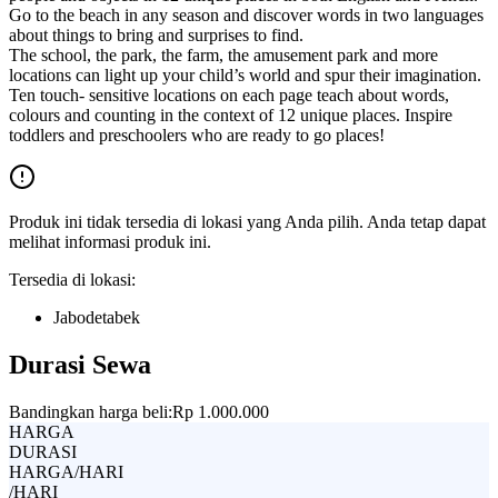
Go to the beach in any season and discover words in two languages
about things to bring and surprises to find.
The school, the park, the farm, the amusement park and more
locations can light up your child’s world and spur their imagination.
Ten touch- sensitive locations on each page teach about words,
colours and counting in the context of 12 unique places. Inspire
toddlers and preschoolers who are ready to go places!
Produk ini tidak tersedia di lokasi yang Anda pilih. Anda tetap dapat
melihat informasi produk ini.
Tersedia di lokasi:
Jabodetabek
Durasi Sewa
Bandingkan harga beli:
Rp 1.000.000
HARGA
DURASI
HARGA/HARI
/HARI