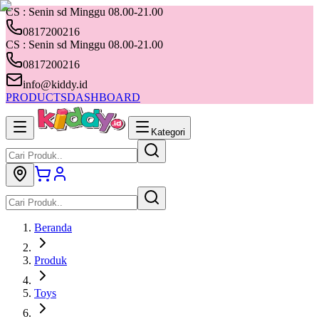
CS : Senin sd Minggu 08.00-21.00
0817200216
CS : Senin sd Minggu 08.00-21.00
0817200216
info@kiddy.id
PRODUCTS
DASHBOARD
Kategori
Beranda
Produk
Toys