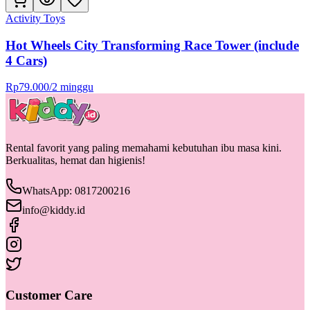
Activity Toys
Hot Wheels City Transforming Race Tower (include
4 Cars)
Rp
79.000
/
2 minggu
Rental favorit yang paling memahami kebutuhan ibu masa kini.
Berkualitas, hemat dan higienis!
WhatsApp: 0817200216
info@kiddy.id
Customer Care