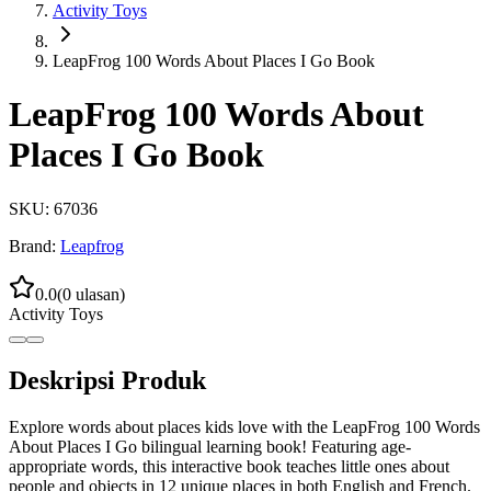
Activity Toys
LeapFrog 100 Words About Places I Go Book
LeapFrog 100 Words About
Places I Go Book
SKU:
67036
Brand:
Leapfrog
0.0
(
0
ulasan)
Activity Toys
Deskripsi Produk
Explore words about places kids love with the LeapFrog 100 Words
About Places I Go bilingual learning book! Featuring age-
appropriate words, this interactive book teaches little ones about
people and objects in 12 unique places in both English and French.