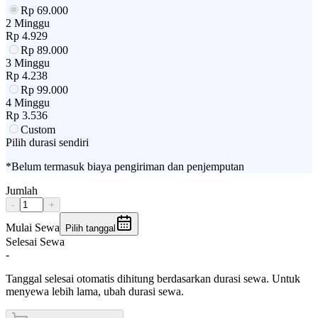
Rp
69.000
2 Minggu
Rp
4.929
Rp
89.000
3 Minggu
Rp
4.238
Rp
99.000
4 Minggu
Rp
3.536
Custom
Pilih durasi sendiri
*Belum termasuk biaya pengiriman dan penjemputan
Jumlah
-
+
Mulai Sewa
Pilih tanggal
Selesai Sewa
-
Tanggal selesai otomatis dihitung berdasarkan durasi sewa. Untuk
menyewa lebih lama, ubah durasi sewa.