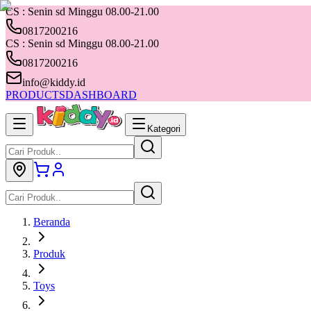
CS : Senin sd Minggu 08.00-21.00
0817200216
CS : Senin sd Minggu 08.00-21.00
0817200216
info@kiddy.id
PRODUCTS
DASHBOARD
Kategori
Beranda
Produk
Toys