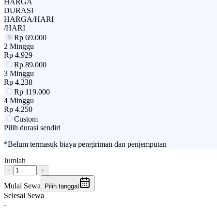
HARGA
DURASI
HARGA/HARI
/HARI
Rp
69.000
2 Minggu
Rp
4.929
Rp
89.000
3 Minggu
Rp
4.238
Rp
119.000
4 Minggu
Rp
4.250
Custom
Pilih durasi sendiri
*Belum termasuk biaya pengiriman dan penjemputan
Jumlah
-
+
Mulai Sewa
Pilih tanggal
Selesai Sewa
-