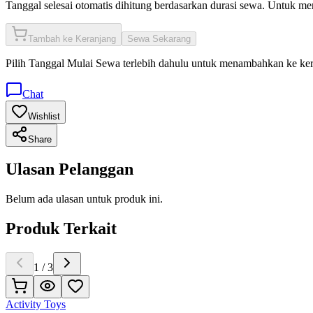
Tanggal selesai otomatis dihitung berdasarkan durasi sewa. Untuk m
Tambah ke Keranjang
Sewa Sekarang
Pilih
Tanggal Mulai Sewa
terlebih dahulu untuk menambahkan ke ke
Chat
Wishlist
Share
Ulasan Pelanggan
Belum ada ulasan untuk produk ini.
Produk Terkait
1
/
3
Activity Toys