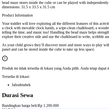
bead maze stores inside the cube or can be played with independently
dimensions: 31.5 x 33.5 x 31.5 cm
Product Information
Your toddler will love exploring all the different features of this activ
a clock with movable clock hands, a wipe-clean chalkboard, a wooden 
telling the time, and music too! Handling the bead maze helps strengt
explore their creative side and use the chalkboard to write, scribble an
As your child grows they’ll discover more and more ways to play with th
panel and can be stored inside the cube to take up less space.
Produk ini tidak tersedia di lokasi yang Anda pilih. Anda tetap dapat 
Tersedia di lokasi:
Jabodetabek
Durasi Sewa
Bandingkan harga beli:
Rp 1.200.000