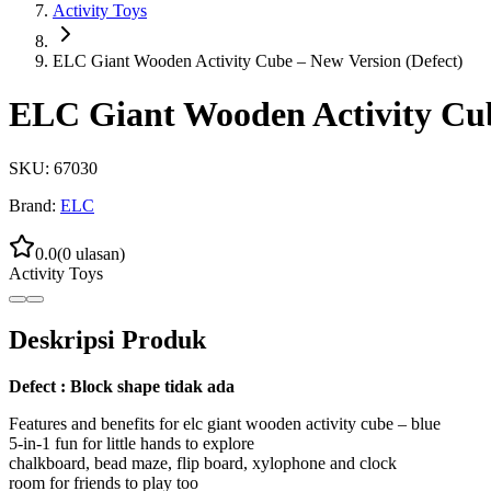
Activity Toys
ELC Giant Wooden Activity Cube – New Version (Defect)
ELC Giant Wooden Activity Cub
SKU:
67030
Brand:
ELC
0.0
(
0
ulasan)
Activity Toys
Deskripsi Produk
Defect : Block shape tidak ada
Features and benefits for elc giant wooden activity cube – blue
5-in-1 fun for little hands to explore
chalkboard, bead maze, flip board, xylophone and clock
room for friends to play too