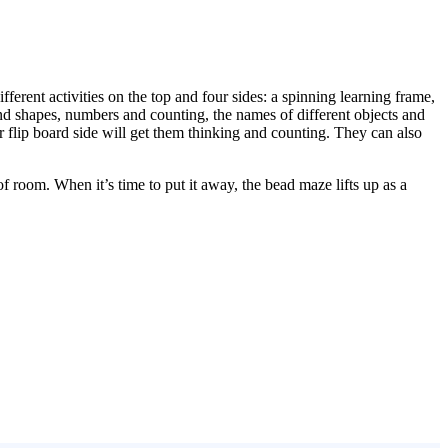
ifferent activities on the top and four sides: a spinning learning frame,
d shapes, numbers and counting, the names of different objects and
r flip board side will get them thinking and counting. They can also
f room. When it’s time to put it away, the bead maze lifts up as a