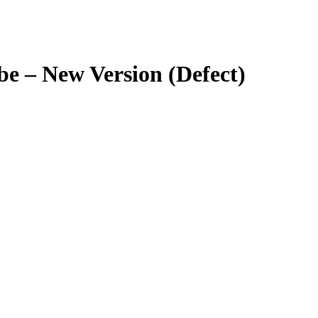
e – New Version (Defect)