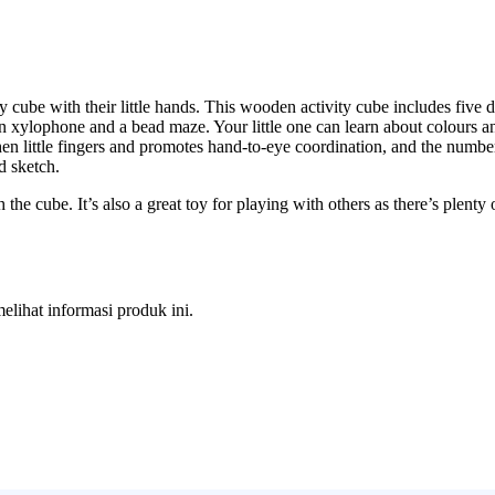
ity cube with their little hands. This wooden activity cube includes five d
xylophone and a bead maze. Your little one can learn about colours an
hen little fingers and promotes hand-to-eye coordination, and the numbe
d sketch.
e cube. It’s also a great toy for playing with others as there’s plenty o
melihat informasi produk ini.