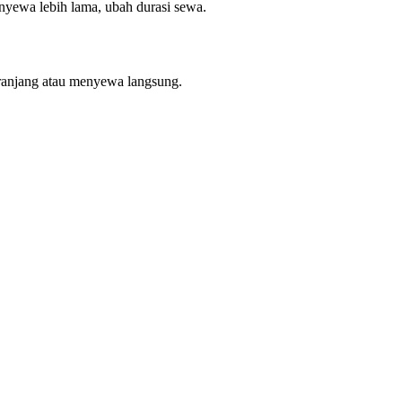
enyewa lebih lama, ubah durasi sewa.
ranjang atau menyewa langsung.