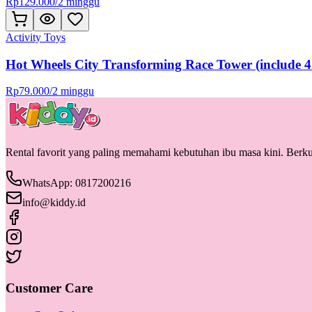
Rp
129.000
/
2 minggu
Activity Toys
Hot Wheels City Transforming Race Tower (include 4
Rp
79.000
/
2 minggu
Rental favorit yang paling memahami kebutuhan ibu masa kini. Berkua
WhatsApp: 0817200216
info@kiddy.id
Customer Care