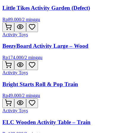
Little Tikes Activity Garden (Defect)
Rp
89.000
/
2 minggu
Activity Toys
BeezyBoard Activity Large – Wood
Rp
174.000
/
2 minggu
Activity Toys
Bright Starts Roll & Pop Train
Rp
49.000
/
2 minggu
Activity Toys
ELC Wooden Activity Table – Train