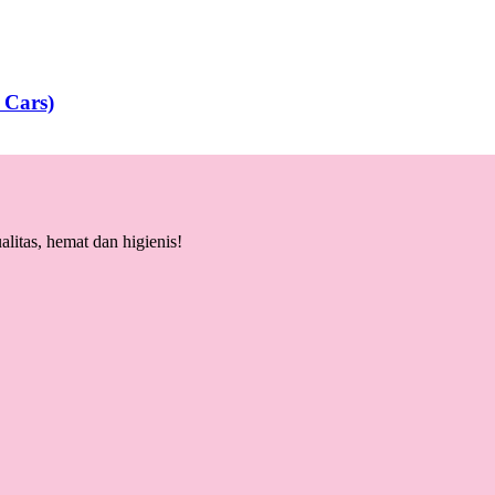
 Cars)
litas, hemat dan higienis!