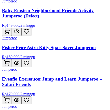
Jumperoo
Baby Einstein Neighborhood Friends Activity
Jumperoo (Defect)
Rp
149.000
/
2 minggu
Jumperoo
Fisher Price Astro Kitty SpaceSaver Jumperoo
Rp
169.000
/
2 minggu
Jumperoo
Evenflo Exersaucer Jump and Learn Jumperoo –
Safari Friends
Rp
179.000
/
2 minggu
Jumperoo