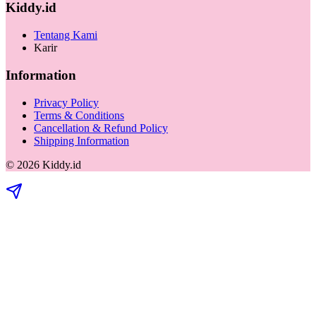
Kiddy.id
Tentang Kami
Karir
Information
Privacy Policy
Terms & Conditions
Cancellation & Refund Policy
Shipping Information
©
2026
Kiddy.id