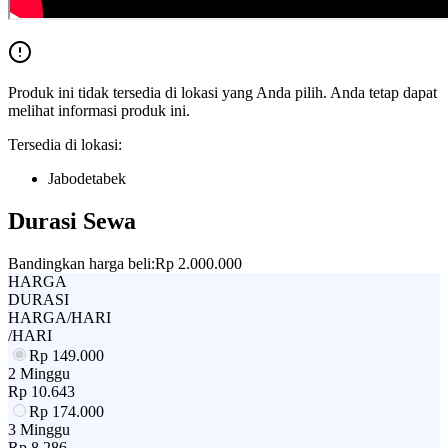
Produk ini tidak tersedia di lokasi yang Anda pilih. Anda tetap dapat
melihat informasi produk ini.
Tersedia di lokasi:
Jabodetabek
Durasi Sewa
Bandingkan harga beli:
Rp 2.000.000
HARGA
DURASI
HARGA/HARI
/HARI
Rp
149.000
2 Minggu
Rp
10.643
Rp
174.000
3 Minggu
Rp
8.286