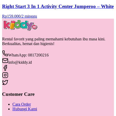
Right Start 3 In 1 Activity Center Jumperoo – White
Rp
159.000
/
2 minggu
Rental favorit yang paling memahami kebutuhan ibu masa kini.
Berkualitas, hemat dan higienis!
WhatsApp: 0817200216
info@kiddy.id
Customer Care
Cara Order
Hubungi Kami