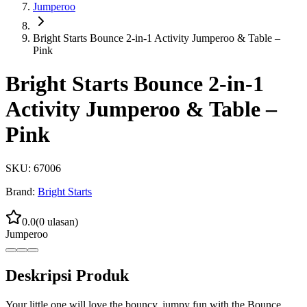
Jumperoo
Bright Starts Bounce 2-in-1 Activity Jumperoo & Table –
Pink
Bright Starts Bounce 2-in-1
Activity Jumperoo & Table –
Pink
SKU:
67006
Brand:
Bright Starts
0.0
(
0
ulasan)
Jumperoo
Deskripsi Produk
Your little one will love the bouncy, jumpy fun with the Bounce