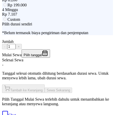
Rp
199.000
4 Minggu
Rp
7.107
Custom
Pilih durasi sendiri
*Belum termasuk biaya pengiriman dan penjemputan
Jumlah
-
+
Mulai Sewa
Pilih tanggal
Selesai Sewa
-
Tanggal selesai otomatis dihitung berdasarkan durasi sewa. Untuk
menyewa lebih lama, ubah durasi sewa.
Tambah ke Keranjang
Sewa Sekarang
Pilih
Tanggal Mulai Sewa
terlebih dahulu untuk menambahkan ke
keranjang atau menyewa langsung.