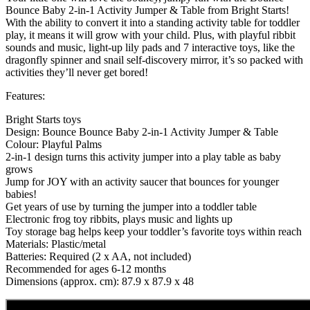
Bounce Baby 2-in-1 Activity Jumper & Table from Bright Starts!
With the ability to convert it into a standing activity table for toddler
play, it means it will grow with your child. Plus, with playful ribbit
sounds and music, light-up lily pads and 7 interactive toys, like the
dragonfly spinner and snail self-discovery mirror, it’s so packed with
activities they’ll never get bored!
Features:
Bright Starts toys
Design: Bounce Bounce Baby 2-in-1 Activity Jumper & Table
Colour: Playful Palms
2-in-1 design turns this activity jumper into a play table as baby
grows
Jump for JOY with an activity saucer that bounces for younger
babies!
Get years of use by turning the jumper into a toddler table
Electronic frog toy ribbits, plays music and lights up
Toy storage bag helps keep your toddler’s favorite toys within reach
Materials: Plastic/metal
Batteries: Required (2 x AA, not included)
Recommended for ages 6-12 months
Dimensions (approx. cm): 87.9 x 87.9 x 48