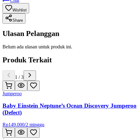
Chat
Wishlist
Share
Ulasan Pelanggan
Belum ada ulasan untuk produk ini.
Produk Terkait
1
/
3
Jumperoo
Baby Einstein Neptune’s Ocean Discovery Jumperoo
(Defect)
Rp
149.000
/
2 minggu