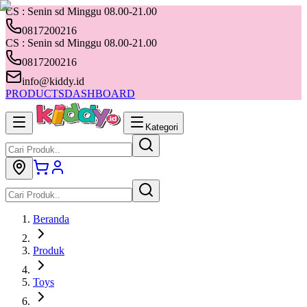
CS : Senin sd Minggu 08.00-21.00
0817200216
CS : Senin sd Minggu 08.00-21.00
0817200216
info@kiddy.id
PRODUCTS
DASHBOARD
Kategori
Beranda
Produk
Toys