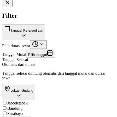
Filter
Tanggal Ketersediaan
Pilih durasi sewa
Tanggal Mulai
Pilih tanggal
Tanggal Selesai
Otomatis dari durasi
Tanggal selesai dihitung otomatis dari tanggal mulai dan durasi
sewa.
Lokasi Gudang
Jabodetabek
Bandung
Surabaya