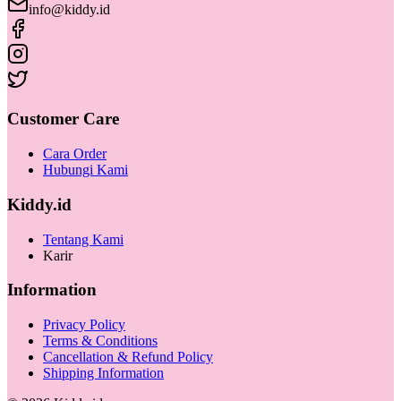
info@kiddy.id
Customer Care
Cara Order
Hubungi Kami
Kiddy.id
Tentang Kami
Karir
Information
Privacy Policy
Terms & Conditions
Cancellation & Refund Policy
Shipping Information