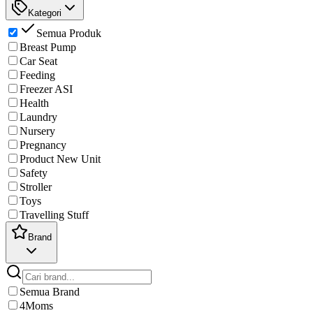
Kategori
Semua Produk
Breast Pump
Car Seat
Feeding
Freezer ASI
Health
Laundry
Nursery
Pregnancy
Product New Unit
Safety
Stroller
Toys
Travelling Stuff
Brand
Semua Brand
4Moms