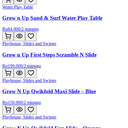
Water Play Table
Grow n Up Sand & Surf Water Play Table
Rp
84.000
/
2 minggu
Playhouse, Slides and Swings
Grow n Up First Steps Scramble N Slide
Rp
199.000
/
2 minggu
Playhouse, Slides and Swings
Grow N Up Qwikfold Maxi Slide – Blue
Rp
159.900
/
2 minggu
Playhouse, Slides and Swings