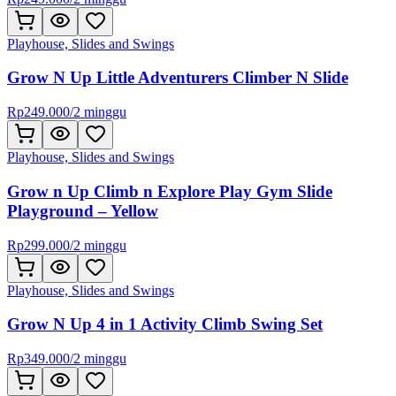
Playhouse, Slides and Swings
Grow N Up Little Adventurers Climber N Slide
Rp
249.000
/
2 minggu
Playhouse, Slides and Swings
Grow n Up Climb n Explore Play Gym Slide
Playground – Yellow
Rp
299.000
/
2 minggu
Playhouse, Slides and Swings
Grow N Up 4 in 1 Activity Climb Swing Set
Rp
349.000
/
2 minggu