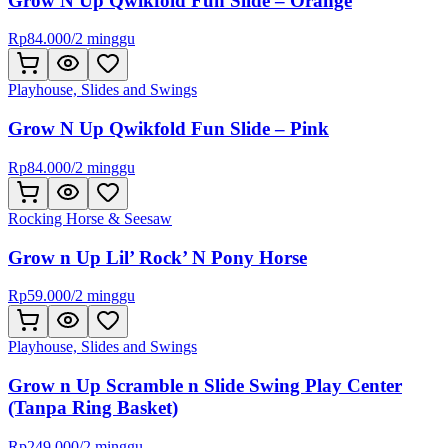
Grow N Up Qwikfold Fun Slide – Orange
Rp
84.000
/
2 minggu
Playhouse, Slides and Swings
Grow N Up Qwikfold Fun Slide – Pink
Rp
84.000
/
2 minggu
Rocking Horse & Seesaw
Grow n Up Lil’ Rock’ N Pony Horse
Rp
59.000
/
2 minggu
Playhouse, Slides and Swings
Grow n Up Scramble n Slide Swing Play Center
(Tanpa Ring Basket)
Rp
249.000
/
2 minggu