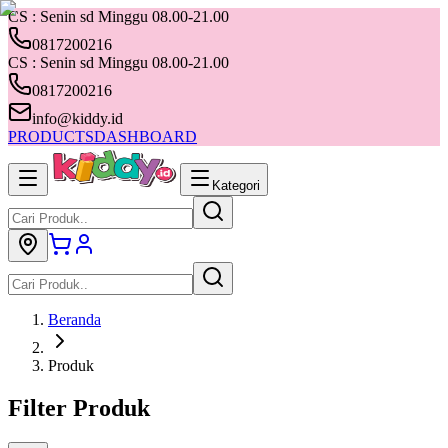
CS : Senin sd Minggu 08.00-21.00
0817200216
CS : Senin sd Minggu 08.00-21.00
0817200216
info@kiddy.id
PRODUCTS
DASHBOARD
Kategori
Beranda
Produk
Filter Produk