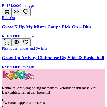
Rp
174.000
/
2 minggu
Ride On
Grow N Up My Mister Coupe Ride On – Blue
Rp
169.000
/
2 minggu
Playhouse, Slides and Swings
Grow Up Activity Clubhouse Big Slide & Basketball
Rp
199.000
/
2 minggu
Rental favorit yang paling memahami kebutuhan ibu masa kini.
Berkualitas, hemat dan higienis!
WhatsApp: 0817200216