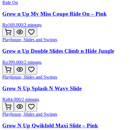
Ride On
Grow n Up My Miss Coupe Ride On – Pink
Rp
169.000
/
2 minggu
Playhouse, Slides and Swings
Grow n Up Double Slides Climb n Hide Jungle
Rp
399.000
/
2 minggu
Playhouse, Slides and Swings
Grow N Up Splash N Wavy Slide
Rp
84.000
/
2 minggu
Playhouse, Slides and Swings
Grow N Up Qwikfold Maxi Slide – Pink