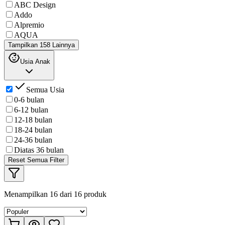
ABC Design
Addo
Alpremio
AQUA
Tampilkan 158 Lainnya
Usia Anak
Semua Usia
0-6 bulan
6-12 bulan
12-18 bulan
18-24 bulan
24-36 bulan
Diatas 36 bulan
Reset Semua Filter
Menampilkan
16
dari
16
produk