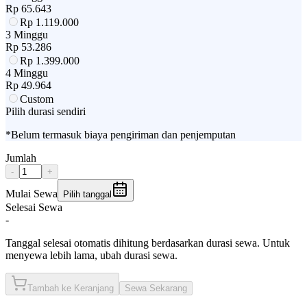
Rp
65.643
Rp
1.119.000
3 Minggu
Rp
53.286
Rp
1.399.000
4 Minggu
Rp
49.964
Custom
Pilih durasi sendiri
*Belum termasuk biaya pengiriman dan penjemputan
Jumlah
-
+
Mulai Sewa
Pilih tanggal
Selesai Sewa
-
Tanggal selesai otomatis dihitung berdasarkan durasi sewa. Untuk
menyewa lebih lama, ubah durasi sewa.
Tambah ke Keranjang
Sewa Sekarang