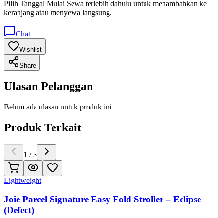
Pilih
Tanggal Mulai Sewa
terlebih dahulu untuk menambahkan ke
keranjang atau menyewa langsung.
Chat
Wishlist
Share
Ulasan Pelanggan
Belum ada ulasan untuk produk ini.
Produk Terkait
1
/
3
Lightweight
Joie Parcel Signature Easy Fold Stroller – Eclipse
(Defect)