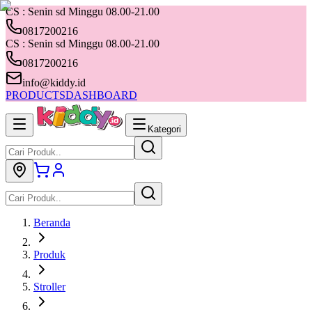
CS : Senin sd Minggu 08.00-21.00
0817200216
CS : Senin sd Minggu 08.00-21.00
0817200216
info@kiddy.id
PRODUCTS
DASHBOARD
Kategori
Beranda
Produk
Stroller