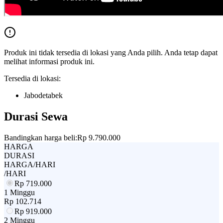
Produk ini tidak tersedia di lokasi yang Anda pilih. Anda tetap dapat
melihat informasi produk ini.
Tersedia di lokasi:
Jabodetabek
Durasi Sewa
Bandingkan harga beli:
Rp 9.790.000
HARGA
DURASI
HARGA/HARI
/HARI
Rp
719.000
1 Minggu
Rp
102.714
Rp
919.000
2 Minggu