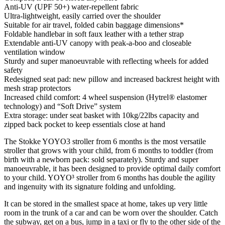
Anti-UV (UPF 50+) water-repellent fabric
Ultra-lightweight, easily carried over the shoulder
Suitable for air travel, folded cabin baggage dimensions*
Foldable handlebar in soft faux leather with a tether strap
Extendable anti-UV canopy with peak-a-boo and closeable
ventilation window
Sturdy and super manoeuvrable with reflecting wheels for added
safety
Redesigned seat pad: new pillow and increased backrest height with
mesh strap protectors
Increased child comfort: 4 wheel suspension (Hytrel® elastomer
technology) and “Soft Drive” system
Extra storage: under seat basket with 10kg/22lbs capacity and
zipped back pocket to keep essentials close at hand
The Stokke YOYO3 stroller from 6 months is the most versatile
stroller that grows with your child, from 6 months to toddler (from
birth with a newborn pack: sold separately). Sturdy and super
manoeuvrable, it has been designed to provide optimal daily comfort
to your child. YOYO³ stroller from 6 months has double the agility
and ingenuity with its signature folding and unfolding.
It can be stored in the smallest space at home, takes up very little
room in the trunk of a car and can be worn over the shoulder. Catch
the subway, get on a bus, jump in a taxi or fly to the other side of the