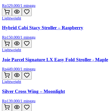
Rp
329.000
/
1 minggu
Lightweight
Hybrid Cabi Stacy Stroller – Raspberry
Rp
150.000
/
1 minggu
Lightweight
Joie Parcel Signature LX Easy Fold Stroller - Maple
Rp
449.000
/
1 minggu
Lightweight
Silver Cross Wing – Moonlight
Rp
139.000
/
1 minggu