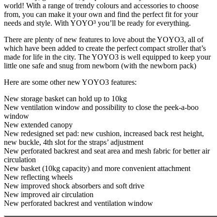
world! With a range of trendy colours and accessories to choose
from, you can make it your own and find the perfect fit for your
needs and style. With YOYO³ you’ll be ready for everything.
There are plenty of new features to love about the YOYO3, all of
which have been added to create the perfect compact stroller that’s
made for life in the city. The YOYO3 is well equipped to keep your
little one safe and snug from newborn (with the newborn pack)
Here are some other new YOYO3 features:
New storage basket can hold up to 10kg
New ventilation window and possibility to close the peek-a-boo
window
New extended canopy
New redesigned set pad: new cushion, increased back rest height,
new buckle, 4th slot for the straps’ adjustment
New perforated backrest and seat area and mesh fabric for better air
circulation
New basket (10kg capacity) and more convenient attachment
New reflecting wheels
New improved shock absorbers and soft drive
New improved air circulation
New perforated backrest and ventilation window