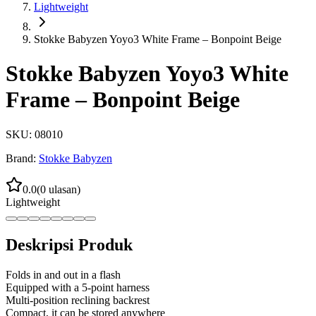
Lightweight
Stokke Babyzen Yoyo3 White Frame – Bonpoint Beige
Stokke Babyzen Yoyo3 White
Frame – Bonpoint Beige
SKU:
08010
Brand:
Stokke Babyzen
0.0
(
0
ulasan)
Lightweight
Deskripsi Produk
Folds in and out in a flash
Equipped with a 5-point harness
Multi-position reclining backrest
Compact, it can be stored anywhere