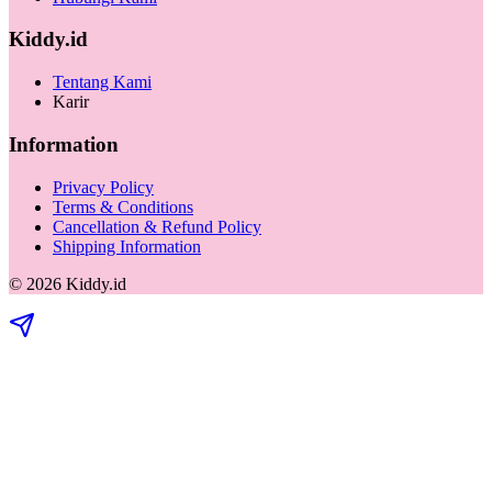
Kiddy.id
Tentang Kami
Karir
Information
Privacy Policy
Terms & Conditions
Cancellation & Refund Policy
Shipping Information
©
2026
Kiddy.id