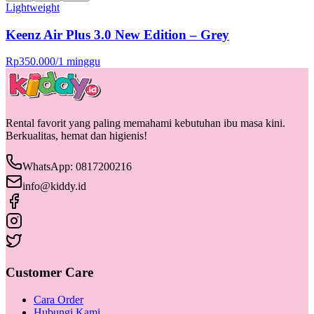
Lightweight
Keenz Air Plus 3.0 New Edition – Grey
Rp
350.000
/
1 minggu
Rental favorit yang paling memahami kebutuhan ibu masa kini.
Berkualitas, hemat dan higienis!
WhatsApp: 0817200216
info@kiddy.id
Customer Care
Cara Order
Hubungi Kami