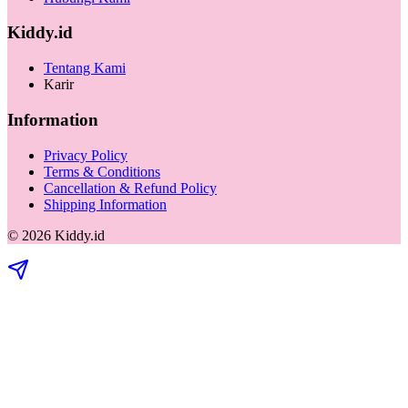
Kiddy.id
Tentang Kami
Karir
Information
Privacy Policy
Terms & Conditions
Cancellation & Refund Policy
Shipping Information
©
2026
Kiddy.id