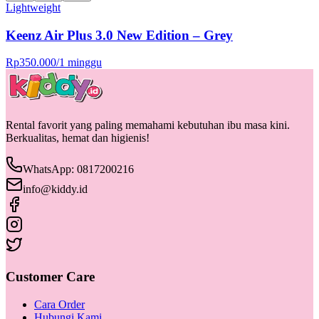
Lightweight
Keenz Air Plus 3.0 New Edition – Grey
Rp
350.000
/
1 minggu
Rental favorit yang paling memahami kebutuhan ibu masa kini.
Berkualitas, hemat dan higienis!
WhatsApp: 0817200216
info@kiddy.id
Customer Care
Cara Order
Hubungi Kami