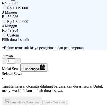
Rp
65.643
Rp
1.119.000
3 Minggu
Rp
53.286
Rp
1.399.000
4 Minggu
Rp
49.964
Custom
Pilih durasi sendiri
*Belum termasuk biaya pengiriman dan penjemputan
Jumlah
-
+
Mulai Sewa
Pilih tanggal
Selesai Sewa
-
Tanggal selesai otomatis dihitung berdasarkan durasi sewa. Untuk
menyewa lebih lama, ubah durasi sewa.
Tambah ke Keranjang
Sewa Sekarang