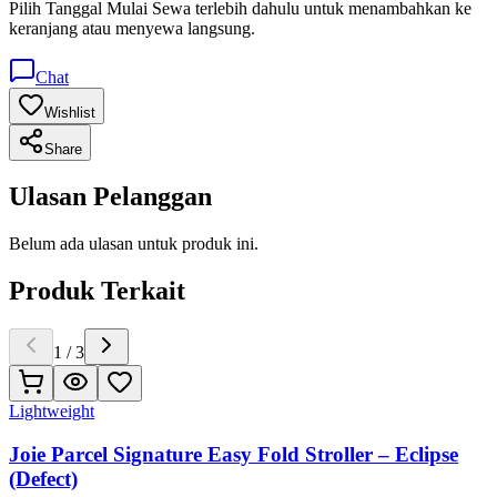
Pilih
Tanggal Mulai Sewa
terlebih dahulu untuk menambahkan ke
keranjang atau menyewa langsung.
Chat
Wishlist
Share
Ulasan Pelanggan
Belum ada ulasan untuk produk ini.
Produk Terkait
1
/
3
Lightweight
Joie Parcel Signature Easy Fold Stroller – Eclipse
(Defect)