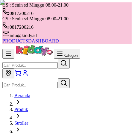
CS : Senin sd Minggu 08.00-21.00
0817200216
CS : Senin sd Minggu 08.00-21.00
0817200216
info@kiddy.id
PRODUCTS
DASHBOARD
Kategori
Beranda
Produk
Stroller