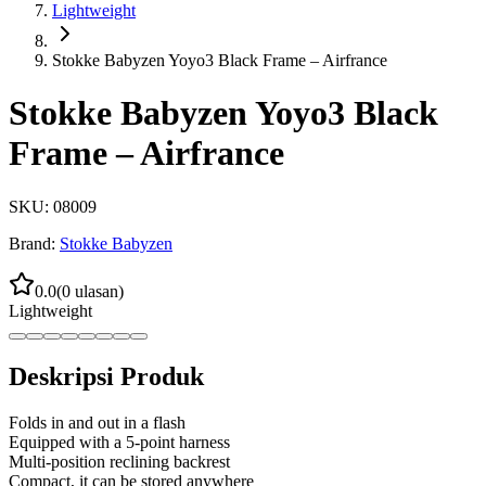
Lightweight
Stokke Babyzen Yoyo3 Black Frame – Airfrance
Stokke Babyzen Yoyo3 Black
Frame – Airfrance
SKU:
08009
Brand:
Stokke Babyzen
0.0
(
0
ulasan)
Lightweight
Deskripsi Produk
Folds in and out in a flash
Equipped with a 5-point harness
Multi-position reclining backrest
Compact, it can be stored anywhere