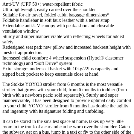
Anti-UV (UPF 50+) water-repellent fabric
Ultra-lightweight, easily carried over the shoulder
Suitable for air travel, folded cabin baggage dimensions*
Foldable handlebar in soft faux leather with a tether strap
Extendable anti-UV canopy with peak-a-boo and closeable
ventilation window
Sturdy and super manoeuvrable with reflecting wheels for added
safety
Redesigned seat pad: new pillow and increased backrest height with
mesh strap protectors
Increased child comfort: 4 wheel suspension (Hytrel® elastomer
technology) and “Soft Drive” system
Extra storage: under seat basket with 10kg/22lbs capacity and
zipped back pocket to keep essentials close at hand
The Stokke YOYO3 stroller from 6 months is the most versatile
stroller that grows with your child, from 6 months to toddler (from
birth with a newborn pack: sold separately). Sturdy and super
manoeuvrable, it has been designed to provide optimal daily comfort
to your child. YOYO³ stroller from 6 months has double the agility
and ingenuity with its signature folding and unfolding.
It can be stored in the smallest space at home, takes up very little
room in the trunk of a car and can be worn over the shoulder. Catch
the subway, get on a bus, jump in a taxi or fly to the other side of the