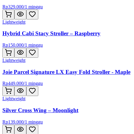
Rp
329.000
/
1 minggu
Lightweight
Hybrid Cabi Stacy Stroller – Raspberry
Rp
150.000
/
1 minggu
Lightweight
Joie Parcel Signature LX Easy Fold Stroller - Maple
Rp
449.000
/
1 minggu
Lightweight
Silver Cross Wing – Moonlight
Rp
139.000
/
1 minggu