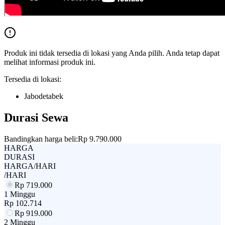
Produk ini tidak tersedia di lokasi yang Anda pilih. Anda tetap dapat
melihat informasi produk ini.
Tersedia di lokasi:
Jabodetabek
Durasi Sewa
Bandingkan harga beli:
Rp 9.790.000
HARGA
DURASI
HARGA/HARI
/HARI
Rp
719.000
1 Minggu
Rp
102.714
Rp
919.000
2 Minggu