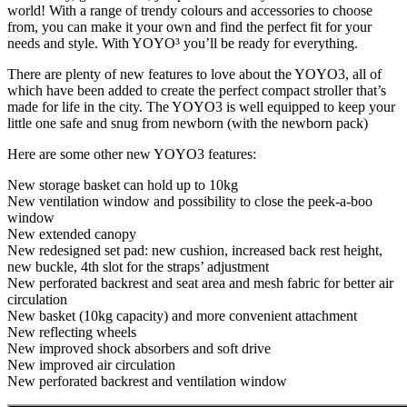
world! With a range of trendy colours and accessories to choose
from, you can make it your own and find the perfect fit for your
needs and style. With YOYO³ you’ll be ready for everything.
There are plenty of new features to love about the YOYO3, all of
which have been added to create the perfect compact stroller that’s
made for life in the city. The YOYO3 is well equipped to keep your
little one safe and snug from newborn (with the newborn pack)
Here are some other new YOYO3 features:
New storage basket can hold up to 10kg
New ventilation window and possibility to close the peek-a-boo
window
New extended canopy
New redesigned set pad: new cushion, increased back rest height,
new buckle, 4th slot for the straps’ adjustment
New perforated backrest and seat area and mesh fabric for better air
circulation
New basket (10kg capacity) and more convenient attachment
New reflecting wheels
New improved shock absorbers and soft drive
New improved air circulation
New perforated backrest and ventilation window