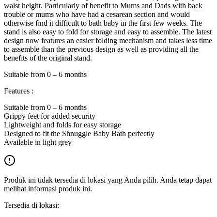
waist height. Particularly of benefit to Mums and Dads with back
trouble or mums who have had a cesarean section and would
otherwise find it difficult to bath baby in the first few weeks. The
stand is also easy to fold for storage and easy to assemble. The latest
design now features an easier folding mechanism and takes less time
to assemble than the previous design as well as providing all the
benefits of the original stand.
Suitable from 0 – 6 months
Features :
Suitable from 0 – 6 months
Grippy feet for added security
Lightweight and folds for easy storage
Designed to fit the Shnuggle Baby Bath perfectly
Available in light grey
Produk ini tidak tersedia di lokasi yang Anda pilih. Anda tetap dapat
melihat informasi produk ini.
Tersedia di lokasi: