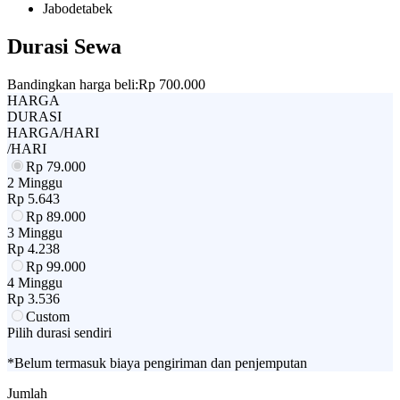
Jabodetabek
Durasi Sewa
Bandingkan harga beli:
Rp 700.000
HARGA
DURASI
HARGA/HARI
/HARI
Rp
79.000
2 Minggu
Rp
5.643
Rp
89.000
3 Minggu
Rp
4.238
Rp
99.000
4 Minggu
Rp
3.536
Custom
Pilih durasi sendiri
*Belum termasuk biaya pengiriman dan penjemputan
Jumlah