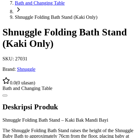
Bath and Changing Table
Shnuggle Folding Bath Stand (Kaki Only)
Shnuggle Folding Bath Stand
(Kaki Only)
SKU:
27031
Brand:
Shnuggle
0.0
(
0
ulasan)
Bath and Changing Table
Deskripsi Produk
Shnuggle Folding Bath Stand – Kaki Bak Mandi Bayi
The Shnuggle Folding Bath Stand raises the height of the Shnuggle
Baby Bath to approximately 76cm from the floor, placing baby at