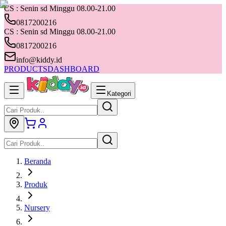
CS : Senin sd Minggu 08.00-21.00
0817200216
CS : Senin sd Minggu 08.00-21.00
0817200216
info@kiddy.id
PRODUCTS
DASHBOARD
Kategori
Beranda
Produk
Nursery