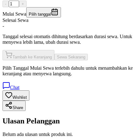
-
+
Mulai Sewa
Pilih tanggal
Selesai Sewa
-
Tanggal selesai otomatis dihitung berdasarkan durasi sewa. Untuk
menyewa lebih lama, ubah durasi sewa.
Tambah ke Keranjang
Sewa Sekarang
Pilih
Tanggal Mulai Sewa
terlebih dahulu untuk menambahkan ke
keranjang atau menyewa langsung.
Chat
Wishlist
Share
Ulasan Pelanggan
Belum ada ulasan untuk produk ini.