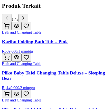
Produk Terkait
1
/
3
Bath and Changing Table
Karibu Folding Bath Tub – Pink
Rp
69.000
/
1 minggu
Bath and Changing Table
Pliko Baby Tafel Changing Table Deluxe – Sleeping
Bear
Rp
149.000
/
2 minggu
Bath and Changing Table