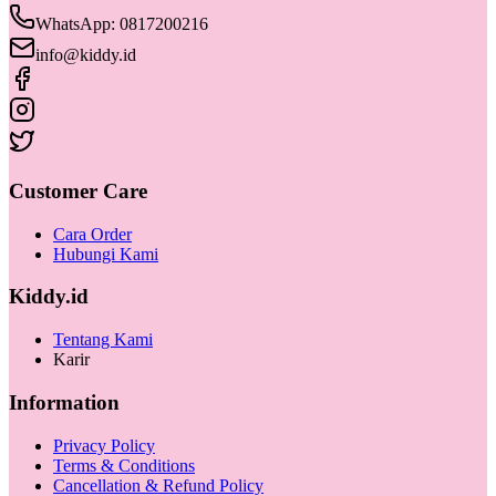
WhatsApp: 0817200216
info@kiddy.id
Customer Care
Cara Order
Hubungi Kami
Kiddy.id
Tentang Kami
Karir
Information
Privacy Policy
Terms & Conditions
Cancellation & Refund Policy