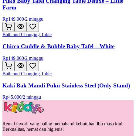
Pliko Baby Tafel Changing Table Deluxe – Little
Farm
Rp
149.000
/
2 minggu
Bath and Changing Table
Chicco Cuddle & Bubble Baby Tafel – White
Rp
149.000
/
2 minggu
Bath and Changing Table
Kaki Bak Mandi Puku Stainless Steel (Only Stand)
Rp
45.000
/
2 minggu
Rental favorit yang paling memahami kebutuhan ibu masa kini.
Berkualitas, hemat dan higienis!