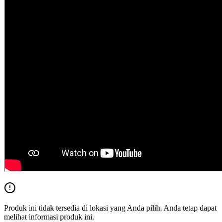
Produk ini tidak tersedia di lokasi yang Anda pilih. Anda tetap dapat
melihat informasi produk ini.