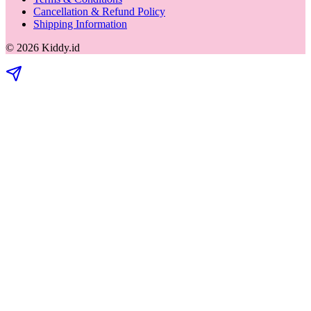
Cancellation & Refund Policy
Shipping Information
©
2026
Kiddy.id