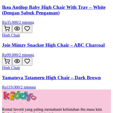
Ikea Antilop Baby High Chair With Tray – White
(Dengan Sabuk Pengaman)
Rp
35.000
/
2 minggu
High Chair
Joie Mimzy Snacker High Chair – ABC Charcoal
Rp
99.000
/
2 minggu
High Chair
Yamatoya Tatameru High Chair – Dark Brown
Rp
119.000
/
2 minggu
Rental favorit yang paling memahami kebutuhan ibu masa kini.