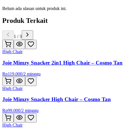
Belum ada ulasan untuk produk ini.
Produk Terkait
1
/
3
High Chair
Joie Mimzy Snacker 2in1 High Chair – Cosmo Tan
Rp
119.000
/
2 minggu
High Chair
Joie Mimzy Snacker High Chair – Cosmo Tan
Rp
99.000
/
2 minggu
High Chair