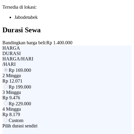
Tersedia di lokasi:
Jabodetabek
Durasi Sewa
Bandingkan harga beli:
Rp 1.400.000
HARGA
DURASI
HARGA/HARI
/HARI
Rp
169.000
2 Minggu
Rp
12.071
Rp
199.000
3 Minggu
Rp
9.476
Rp
229.000
4 Minggu
Rp
8.179
Custom
Pilih durasi sendiri