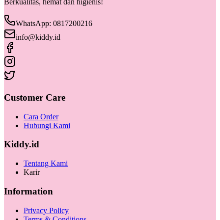
Berkualitas, hemat dan higienis!
WhatsApp: 0817200216
info@kiddy.id
Customer Care
Cara Order
Hubungi Kami
Kiddy.id
Tentang Kami
Karir
Information
Privacy Policy
Terms & Conditions