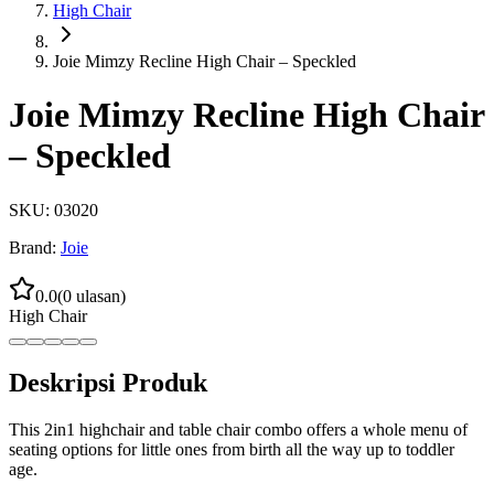
High Chair
Joie Mimzy Recline High Chair – Speckled
Joie Mimzy Recline High Chair
– Speckled
SKU:
03020
Brand:
Joie
0.0
(
0
ulasan)
High Chair
Deskripsi Produk
This 2in1 highchair and table chair combo offers a whole menu of
seating options for little ones from birth all the way up to toddler
age.