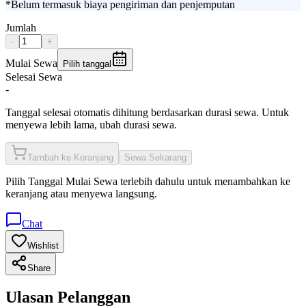
*Belum termasuk biaya pengiriman dan penjemputan
Jumlah
-
+
Mulai Sewa
Pilih tanggal
Selesai Sewa
-
Tanggal selesai otomatis dihitung berdasarkan durasi sewa. Untuk
menyewa lebih lama, ubah durasi sewa.
Tambah ke Keranjang
Sewa Sekarang
Pilih
Tanggal Mulai Sewa
terlebih dahulu untuk menambahkan ke
keranjang atau menyewa langsung.
Chat
Wishlist
Share
Ulasan Pelanggan