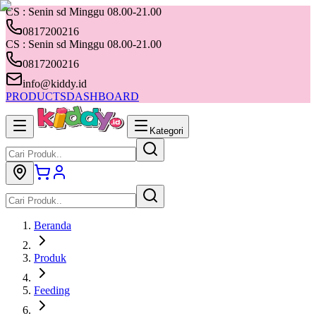
CS : Senin sd Minggu 08.00-21.00
0817200216
CS : Senin sd Minggu 08.00-21.00
0817200216
info@kiddy.id
PRODUCTS
DASHBOARD
Kategori
Beranda
Produk
Feeding