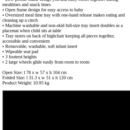
mealtimes and snack times
• Open frame design for easy access to baby
• Oversized meal time tray with one-hand release makes eating and
cleaning up a cinch
• Machine washable and non-skid full-size tray insert doubles as a
placemat when child sits at table
• Tray stores on back of highchair keeping all pieces together,
accessible and convenient
• Removable, washable, soft infant insert
• Wipeable seat pad
• 3 footrest heights
• 2 large wheels glide easily from room to room
Open Size: l 78 x w 57 x h 104 cm
Folded Size: l 31.3 x w 51 x h 120 cm
Product Weight: 10.95 kg