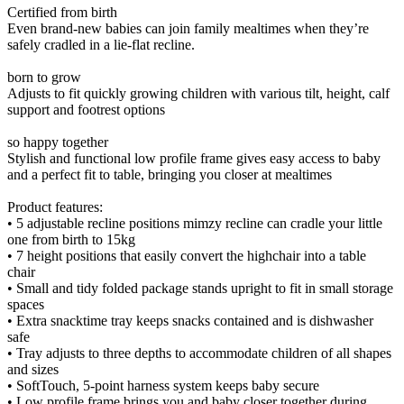
Certified from birth
Even brand-new babies can join family mealtimes when they’re
safely cradled in a lie-flat recline.
born to grow
Adjusts to fit quickly growing children with various tilt, height, calf
support and footrest options
so happy together
Stylish and functional low profile frame gives easy access to baby
and a perfect fit to table, bringing you closer at mealtimes
Product features:
• 5 adjustable recline positions mimzy recline can cradle your little
one from birth to 15kg
• 7 height positions that easily convert the highchair into a table
chair
• Small and tidy folded package stands upright to fit in small storage
spaces
• Extra snacktime tray keeps snacks contained and is dishwasher
safe
• Tray adjusts to three depths to accommodate children of all shapes
and sizes
• SoftTouch, 5-point harness system keeps baby secure
• Low profile frame brings you and baby closer together during