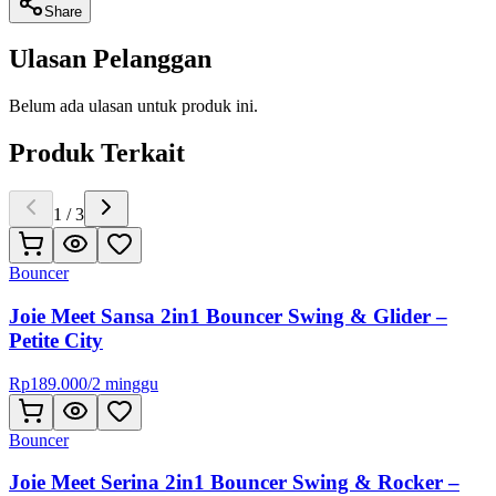
Share
Ulasan Pelanggan
Belum ada ulasan untuk produk ini.
Produk Terkait
1
/
3
Bouncer
Joie Meet Sansa 2in1 Bouncer Swing & Glider –
Petite City
Rp
189.000
/
2 minggu
Bouncer
Joie Meet Serina 2in1 Bouncer Swing & Rocker –