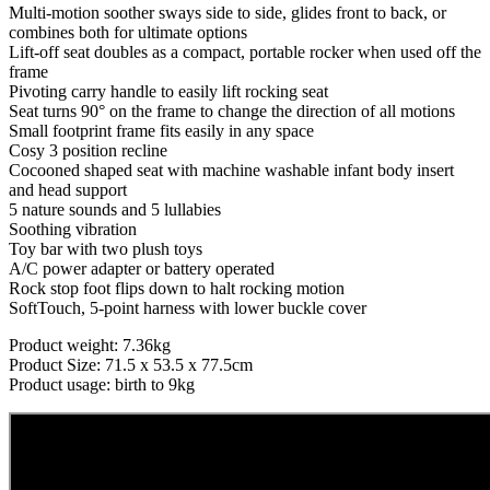
Multi-motion soother sways side to side, glides front to back, or
combines both for ultimate options
Lift-off seat doubles as a compact, portable rocker when used off the
frame
Pivoting carry handle to easily lift rocking seat
Seat turns 90° on the frame to change the direction of all motions
Small footprint frame fits easily in any space
Cosy 3 position recline
Cocooned shaped seat with machine washable infant body insert
and head support
5 nature sounds and 5 lullabies
Soothing vibration
Toy bar with two plush toys
A/C power adapter or battery operated
Rock stop foot flips down to halt rocking motion
SoftTouch, 5-point harness with lower buckle cover
Product weight: 7.36kg
Product Size: 71.5 x 53.5 x 77.5cm
Product usage: birth to 9kg