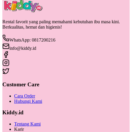
Rental favorit yang paling memahami kebutuhan ibu masa kini.
Berkualitas, hemat dan higienis!
WhatsApp: 0817200216
info@kiddy.id
Customer Care
Cara Order
Hubungi Kami
Kiddy.id
Tentang Kami
Karir