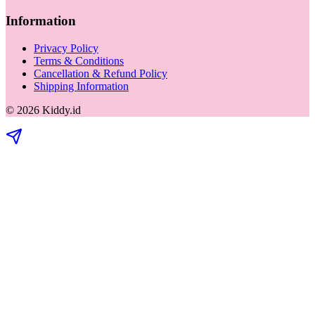
Information
Privacy Policy
Terms & Conditions
Cancellation & Refund Policy
Shipping Information
©
2026
Kiddy.id