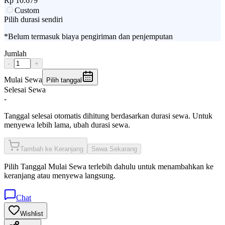
Rp
10.679
Custom
Pilih durasi sendiri
*Belum termasuk biaya pengiriman dan penjemputan
Jumlah
-
+
Mulai Sewa
Pilih tanggal
Selesai Sewa
-
Tanggal selesai otomatis dihitung berdasarkan durasi sewa. Untuk
menyewa lebih lama, ubah durasi sewa.
Tambah ke Keranjang
Sewa Sekarang
Pilih
Tanggal Mulai Sewa
terlebih dahulu untuk menambahkan ke
keranjang atau menyewa langsung.
Chat
Wishlist