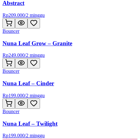
Abstract
Rp
209.000
/
2 minggu
Bouncer
Nuna Leaf Grow – Granite
Rp
249.000
/
2 minggu
Bouncer
Nuna Leaf – Cinder
Rp
199.000
/
2 minggu
Bouncer
Nuna Leaf – Twilight
Rp
199.000
/
2 minggu