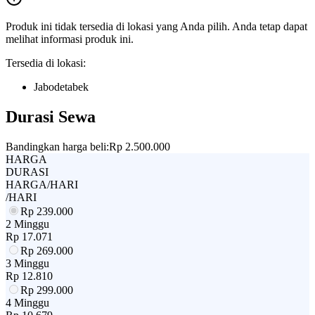
Produk ini tidak tersedia di lokasi yang Anda pilih. Anda tetap dapat
melihat informasi produk ini.
Tersedia di lokasi:
Jabodetabek
Durasi Sewa
Bandingkan harga beli:
Rp 2.500.000
HARGA
DURASI
HARGA/HARI
/HARI
Rp
239.000
2 Minggu
Rp
17.071
Rp
269.000
3 Minggu
Rp
12.810
Rp
299.000
4 Minggu