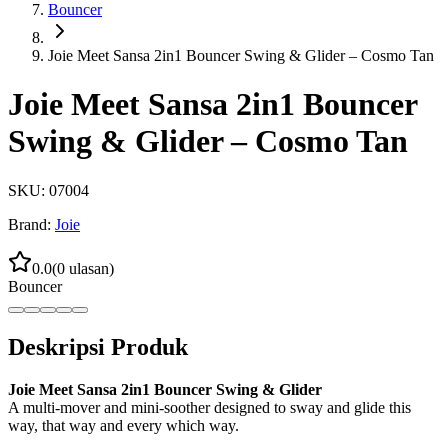
Bouncer
Joie Meet Sansa 2in1 Bouncer Swing & Glider – Cosmo Tan
Joie Meet Sansa 2in1 Bouncer
Swing & Glider – Cosmo Tan
SKU:
07004
Brand:
Joie
0.0
(
0
ulasan)
Bouncer
Deskripsi Produk
Joie Meet Sansa 2in1 Bouncer Swing & Glider
A multi-mover and mini-soother designed to sway and glide this
way, that way and every which way.