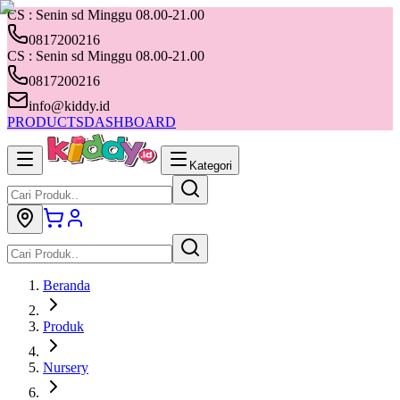
CS : Senin sd Minggu 08.00-21.00
0817200216
CS : Senin sd Minggu 08.00-21.00
0817200216
info@kiddy.id
PRODUCTS
DASHBOARD
Kategori
Beranda
Produk
Nursery