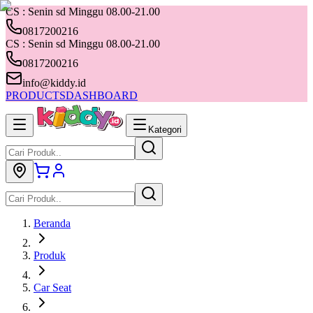
CS : Senin sd Minggu 08.00-21.00
0817200216
CS : Senin sd Minggu 08.00-21.00
0817200216
info@kiddy.id
PRODUCTS
DASHBOARD
Kategori
Beranda
Produk
Car Seat