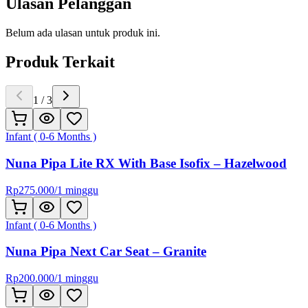
Ulasan Pelanggan
Belum ada ulasan untuk produk ini.
Produk Terkait
1
/
3
Infant ( 0-6 Months )
Nuna Pipa Lite RX With Base Isofix – Hazelwood
Rp
275.000
/
1 minggu
Infant ( 0-6 Months )
Nuna Pipa Next Car Seat – Granite
Rp
200.000
/
1 minggu