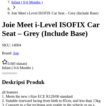
Infant ( 0-6 Months )
Joie Meet i-Level ISOFIX Car Seat – Grey (Include Base)
Joie Meet i-Level ISOFIX Car
Seat – Grey (Include Base)
SKU:
14004
Brand:
Joie
0.0
(
0
ulasan)
Infant ( 0-6 Months )
Deskripsi Produk
all features
1. Meets the new i-Size ECE R129/00 standard
2. Suitable rearward facing from birth to 85cm, and less than 13kg
3. Converts to a flat reclining seat usable in the vehicle or on a