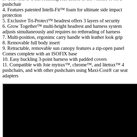
pushchair
4. Features patented Intelli-Fit™ foam for ultimate side impact
protection
5. Exclusive Tri-Protect™ headrest offers 3 layers of security
6. Grow Together™ multi-height headrest and harness system
adjusts simultaneously and requires no rethreading of harness
7. Multi-position, ergonimc carry handle with leather look grip
8. Removable full body insert
9. Retractable, removable sun canopy features a zip-open panel
Comes complete with an ISOFIX base
10. Easy buckling 3-point harness with padded covers
11. Compatible with Joie mytrax™, chrome™, and litetrax™ 4
pushchairs, and with other pushchairs using Maxi-Cosi® car seat
adapters