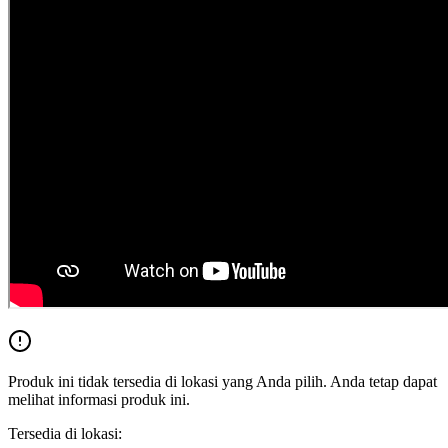
Produk ini tidak tersedia di lokasi yang Anda pilih. Anda tetap dapat
melihat informasi produk ini.
Tersedia di lokasi: