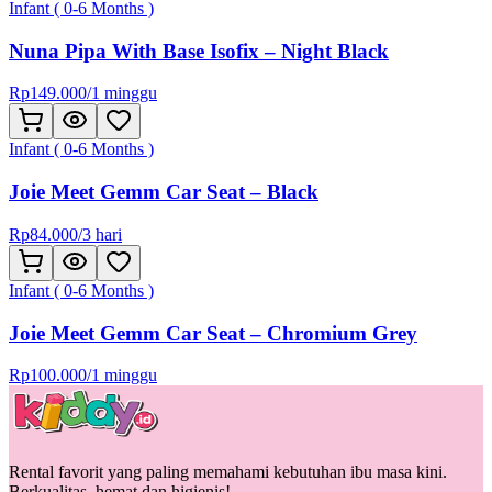
Infant ( 0-6 Months )
Nuna Pipa With Base Isofix – Night Black
Rp
149.000
/
1 minggu
Infant ( 0-6 Months )
Joie Meet Gemm Car Seat – Black
Rp
84.000
/
3 hari
Infant ( 0-6 Months )
Joie Meet Gemm Car Seat – Chromium Grey
Rp
100.000
/
1 minggu
Rental favorit yang paling memahami kebutuhan ibu masa kini.
Berkualitas, hemat dan higienis!