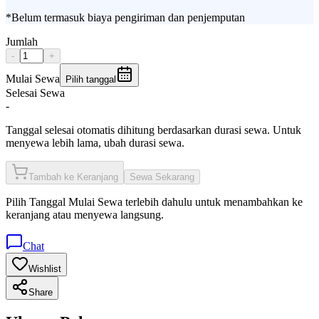
*Belum termasuk biaya pengiriman dan penjemputan
Jumlah
-
+
Mulai Sewa
Pilih tanggal
Selesai Sewa
-
Tanggal selesai otomatis dihitung berdasarkan durasi sewa. Untuk
menyewa lebih lama, ubah durasi sewa.
Tambah ke Keranjang
Sewa Sekarang
Pilih
Tanggal Mulai Sewa
terlebih dahulu untuk menambahkan ke
keranjang atau menyewa langsung.
Chat
Wishlist
Share