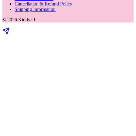
Cancellation & Refund Policy
Shipping Information
©
2026
Kiddy.id