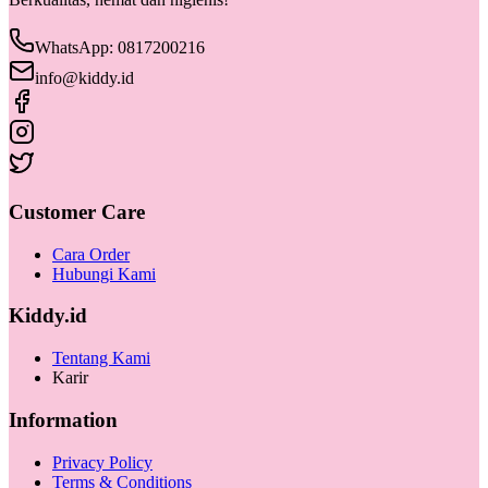
WhatsApp: 0817200216
info@kiddy.id
Customer Care
Cara Order
Hubungi Kami
Kiddy.id
Tentang Kami
Karir
Information
Privacy Policy
Terms & Conditions