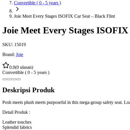
Convertible ( 0 - 5 years )
Joie Meet Every Stages ISOFIX Car Seat – Black Flint
Joie Meet Every Stages ISOFIX 
SKU:
15019
Brand:
Joie
0.0
(
0
ulasan)
Convertible ( 0 - 5 years )
Deskripsi Produk
Posh meets plush meets purposeful in this mega-group safety seat. Loa
Detail Produk :
Leather touches
Splendid fabrics