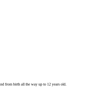
nd from birth all the way up to 12 years old.