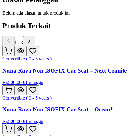
Ulasan Pelanggan
Belum ada ulasan untuk produk ini.
Produk Terkait
1
/
3
Convertible ( 0 - 5 years )
Nuna Rava Non ISOFIX Car Seat – Next Granite
Rp
500.000
/
1 minggu
Convertible ( 0 - 5 years )
Nuna Rava Non ISOFIX Car Seat – Ocean*
Rp
500.000
/
1 minggu