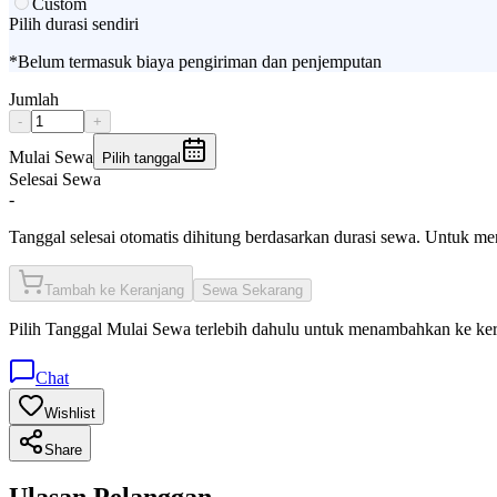
Custom
Pilih durasi sendiri
*Belum termasuk biaya pengiriman dan penjemputan
Jumlah
-
+
Mulai Sewa
Pilih tanggal
Selesai Sewa
-
Tanggal selesai otomatis dihitung berdasarkan durasi sewa. Untuk m
Tambah ke Keranjang
Sewa Sekarang
Pilih
Tanggal Mulai Sewa
terlebih dahulu untuk menambahkan ke ke
Chat
Wishlist
Share