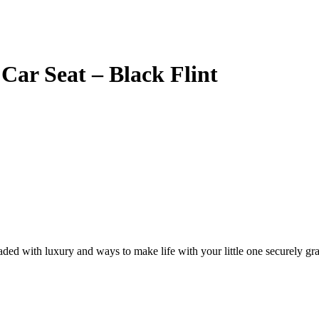
Car Seat – Black Flint
ded with luxury and ways to make life with your little one securely gra