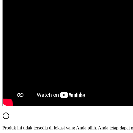
Produk ini tidak tersedia di lokasi yang Anda pilih. Anda tetap dapat 