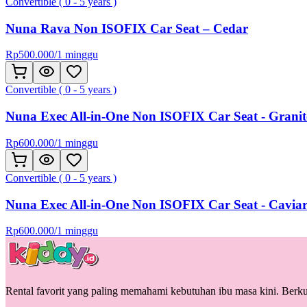
Convertible ( 0 - 5 years )
Nuna Rava Non ISOFIX Car Seat – Cedar
Rp
500.000
/
1 minggu
Convertible ( 0 - 5 years )
Nuna Exec All-in-One Non ISOFIX Car Seat - Granit
Rp
600.000
/
1 minggu
Convertible ( 0 - 5 years )
Nuna Exec All-in-One Non ISOFIX Car Seat - Cavia
Rp
600.000
/
1 minggu
Rental favorit yang paling memahami kebutuhan ibu masa kini. Berkua