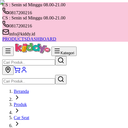
CS : Senin sd Minggu 08.00-21.00
0817200216
CS : Senin sd Minggu 08.00-21.00
0817200216
info@kiddy.id
PRODUCTS
DASHBOARD
Kategori
Beranda
Produk
Car Seat