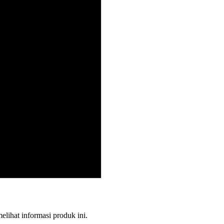
melihat informasi produk ini.