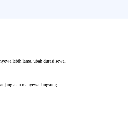
enyewa lebih lama, ubah durasi sewa.
ranjang atau menyewa langsung.