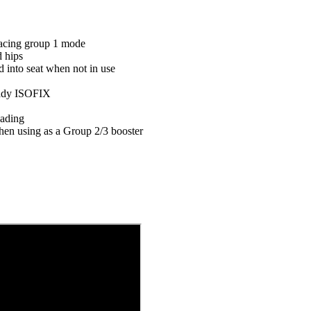
facing group 1 mode
d hips
 into seat when not in use
eady ISOFIX
eading
en using as a Group 2/3 booster