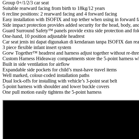
Group 0+/1/2/3 car seat
Suitable rearward facing from birth to 18kg/12 years
6 recline positions: 2 rearward facing and 4 forward facing
Easy installation with ISOFIX and top tether when using in forward 
Side impact protection provides added security for the head, body, an
Guard Surround Safety™ panels provide extra side protection and fold
One-hand, 10 position adjustable headrest
Car seat jenis ini dapat digunakan di kendaraan tanpa ISOFIX dan r
3 piece flexible infant insert system
Gorw Together™ headrest and harness adjust together without re-thr
Custom Harness Hideaway compartments store the 5-point harness wh
Built in side ventilation for airflow
Expandable side pockets for child’s must-have travel items
Well marked, colour-coded installation paths
Dual lock-offs for installing with vehicle’s 3-point seat belt
5-point harness with shoulder and lower buckle covers
One pull motion easily tightens the 5-point harness