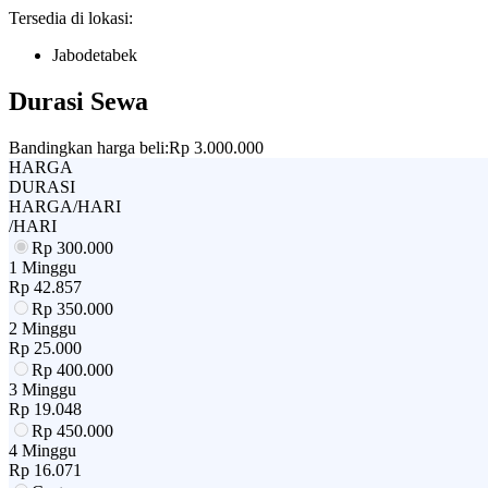
Tersedia di lokasi:
Jabodetabek
Durasi Sewa
Bandingkan harga beli:
Rp 3.000.000
HARGA
DURASI
HARGA/HARI
/HARI
Rp
300.000
1 Minggu
Rp
42.857
Rp
350.000
2 Minggu
Rp
25.000
Rp
400.000
3 Minggu
Rp
19.048
Rp
450.000
4 Minggu
Rp
16.071