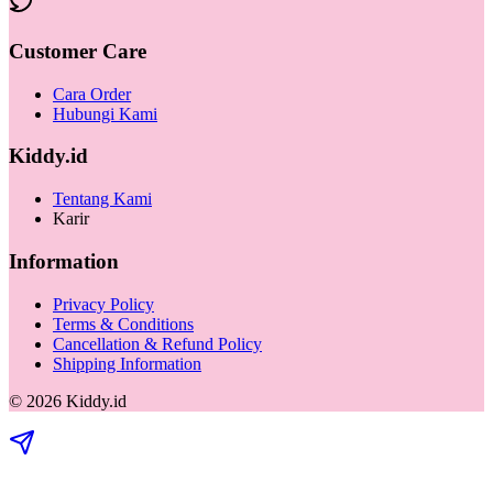
Customer Care
Cara Order
Hubungi Kami
Kiddy.id
Tentang Kami
Karir
Information
Privacy Policy
Terms & Conditions
Cancellation & Refund Policy
Shipping Information
©
2026
Kiddy.id