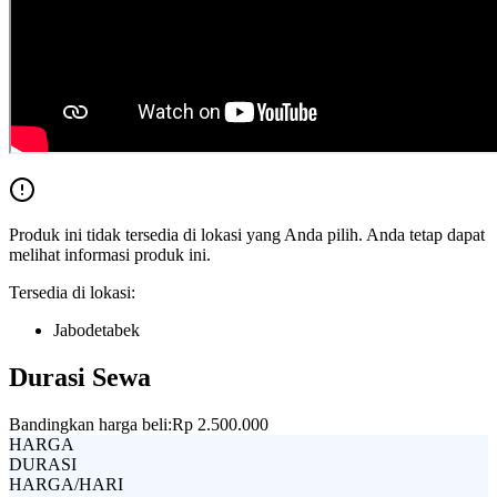
Produk ini tidak tersedia di lokasi yang Anda pilih. Anda tetap dapat
melihat informasi produk ini.
Tersedia di lokasi:
Jabodetabek
Durasi Sewa
Bandingkan harga beli:
Rp 2.500.000
HARGA
DURASI
HARGA/HARI