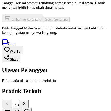
Tanggal selesai otomatis dihitung berdasarkan durasi sewa. Untuk
menyewa lebih lama, ubah durasi sewa.
Tambah ke Keranjang
Sewa Sekarang
Pilih
Tanggal Mulai Sewa
terlebih dahulu untuk menambahkan ke
keranjang atau menyewa langsung.
Chat
Wishlist
Share
Ulasan Pelanggan
Belum ada ulasan untuk produk ini.
Produk Terkait
1
/
3