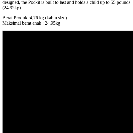
designed, the Pockit is built to last and holds a child up to 55 pounds
(24.95kg)
Berat Produk :4,76 kg (kabin size)
Maksimal berat anak : 24,95kg