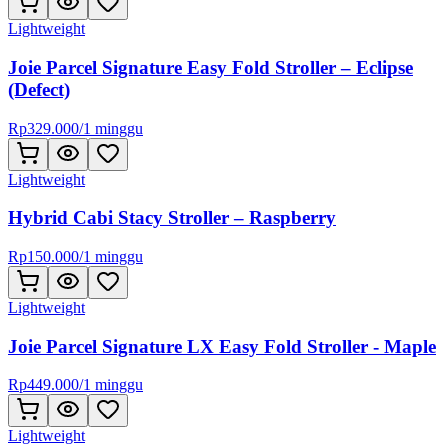
Lightweight
Joie Parcel Signature Easy Fold Stroller – Eclipse
(Defect)
Rp
329.000
/
1 minggu
Lightweight
Hybrid Cabi Stacy Stroller – Raspberry
Rp
150.000
/
1 minggu
Lightweight
Joie Parcel Signature LX Easy Fold Stroller - Maple
Rp
449.000
/
1 minggu
Lightweight