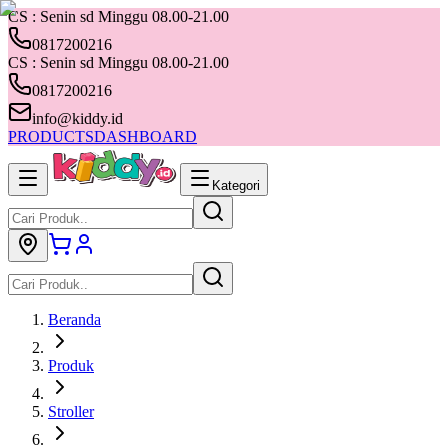
CS : Senin sd Minggu 08.00-21.00
0817200216
CS : Senin sd Minggu 08.00-21.00
0817200216
info@kiddy.id
PRODUCTS
DASHBOARD
Kategori
Beranda
Produk
Stroller