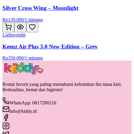
Silver Cross Wing – Moonlight
Rp
139.000
/
1 minggu
Lightweight
Keenz Air Plus 3.0 New Edition – Grey
Rp
350.000
/
1 minggu
Rental favorit yang paling memahami kebutuhan ibu masa kini.
Berkualitas, hemat dan higienis!
WhatsApp: 0817200216
info@kiddy.id