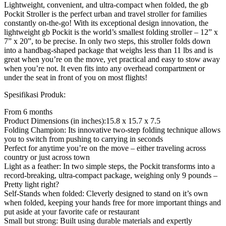
Lightweight, convenient, and ultra-compact when folded, the gb
Pockit Stroller is the perfect urban and travel stroller for families
constantly on-the-go! With its exceptional design innovation, the
lightweight gb Pockit is the world’s smallest folding stroller – 12” x
7” x 20”, to be precise. In only two steps, this stroller folds down
into a handbag-shaped package that weighs less than 11 lbs and is
great when you’re on the move, yet practical and easy to stow away
when you’re not. It even fits into any overhead compartment or
under the seat in front of you on most flights!
Spesifikasi Produk:
From 6 months
Product Dimensions (in inches):15.8 x 15.7 x 7.5
Folding Champion: Its innovative two-step folding technique allows
you to switch from pushing to carrying in seconds
Perfect for anytime you’re on the move – either traveling across
country or just across town
Light as a feather: In two simple steps, the Pockit transforms into a
record-breaking, ultra-compact package, weighing only 9 pounds –
Pretty light right?
Self-Stands when folded: Cleverly designed to stand on it’s own
when folded, keeping your hands free for more important things and
put aside at your favorite cafe or restaurant
Small but strong: Built using durable materials and expertly