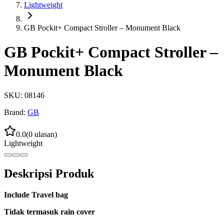
Lightweight
GB Pockit+ Compact Stroller – Monument Black
GB Pockit+ Compact Stroller –
Monument Black
SKU:
08146
Brand:
GB
0.0
(
0
ulasan)
Lightweight
Deskripsi Produk
Include Travel bag
Tidak termasuk rain cover