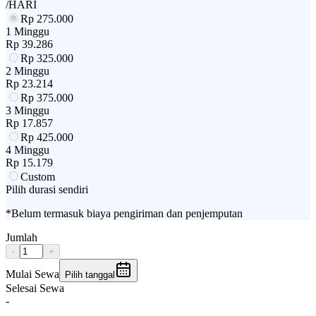
/HARI
Rp
275.000
1 Minggu
Rp
39.286
Rp
325.000
2 Minggu
Rp
23.214
Rp
375.000
3 Minggu
Rp
17.857
Rp
425.000
4 Minggu
Rp
15.179
Custom
Pilih durasi sendiri
*Belum termasuk biaya pengiriman dan penjemputan
Jumlah
-
+
Mulai Sewa
Pilih tanggal
Selesai Sewa
-