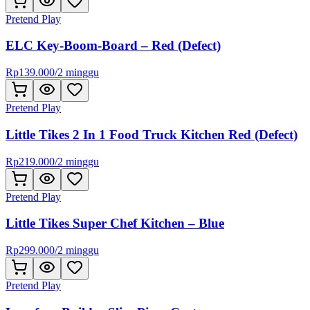
Pretend Play
ELC Key-Boom-Board – Red (Defect)
Rp
139.000
/
2 minggu
Pretend Play
Little Tikes 2 In 1 Food Truck Kitchen Red (Defect)
Rp
219.000
/
2 minggu
Pretend Play
Little Tikes Super Chef Kitchen – Blue
Rp
299.000
/
2 minggu
Pretend Play