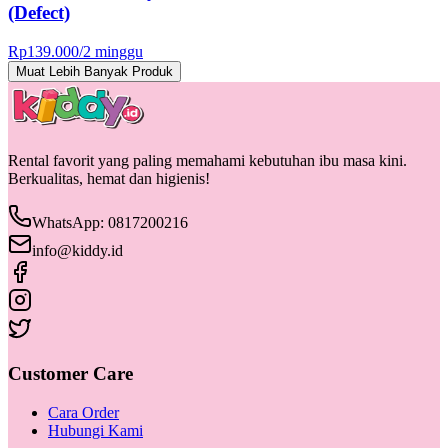
(Defect)
Rp
139.000
/
2 minggu
Muat Lebih Banyak Produk
Rental favorit yang paling memahami kebutuhan ibu masa kini.
Berkualitas, hemat dan higienis!
WhatsApp: 0817200216
info@kiddy.id
Customer Care
Cara Order
Hubungi Kami