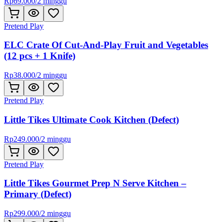
Rp
69.000
/
2 minggu
Pretend Play
ELC Crate Of Cut-And-Play Fruit and Vegetables
(12 pcs + 1 Knife)
Rp
38.000
/
2 minggu
Pretend Play
Little Tikes Ultimate Cook Kitchen (Defect)
Rp
249.000
/
2 minggu
Pretend Play
Little Tikes Gourmet Prep N Serve Kitchen –
Primary (Defect)
Rp
299.000
/
2 minggu