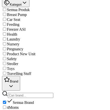
Kategori
Semua Produk
Breast Pump
Car Seat
Feeding
Freezer ASI
Health
Laundry
Nursery
Pregnancy
Product New Unit
Safety
Stroller
Toys
Travelling Stuff
Brand
Semua Brand
4Moms