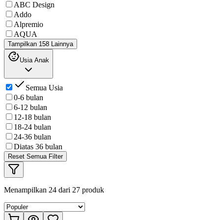
ABC Design
Addo
Alpremio
AQUA
Tampilkan 158 Lainnya
Usia Anak
Semua Usia
0-6 bulan
6-12 bulan
12-18 bulan
18-24 bulan
24-36 bulan
Diatas 36 bulan
Reset Semua Filter
Menampilkan
24
dari
27
produk