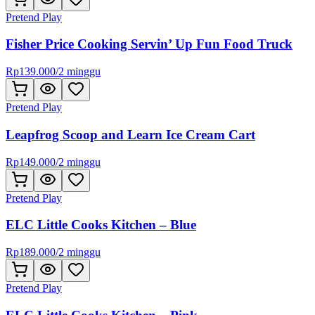
Pretend Play
Fisher Price Cooking Servin’ Up Fun Food Truck
Rp
139.000
/
2 minggu
Pretend Play
Leapfrog Scoop and Learn Ice Cream Cart
Rp
149.000
/
2 minggu
Pretend Play
ELC Little Cooks Kitchen – Blue
Rp
189.000
/
2 minggu
Pretend Play