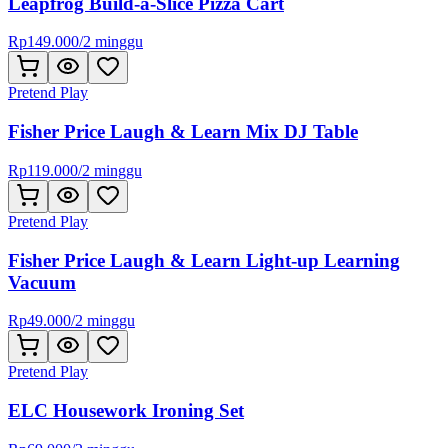
Leapfrog Build-a-Slice Pizza Cart
Rp
149.000
/
2 minggu
Pretend Play
Fisher Price Laugh & Learn Mix DJ Table
Rp
119.000
/
2 minggu
Pretend Play
Fisher Price Laugh & Learn Light-up Learning
Vacuum
Rp
49.000
/
2 minggu
Pretend Play
ELC Housework Ironing Set