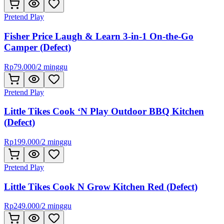
Pretend Play
Fisher Price Laugh & Learn 3-in-1 On-the-Go
Camper (Defect)
Rp
79.000
/
2 minggu
Pretend Play
Little Tikes Cook ‘N Play Outdoor BBQ Kitchen
(Defect)
Rp
199.000
/
2 minggu
Pretend Play
Little Tikes Cook N Grow Kitchen Red (Defect)
Rp
249.000
/
2 minggu