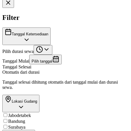
Filter
Tanggal Ketersediaan
Pilih durasi sewa
Tanggal Mulai
Pilih tanggal
Tanggal Selesai
Otomatis dari durasi
Tanggal selesai dihitung otomatis dari tanggal mulai dan durasi
sewa.
Lokasi Gudang
Jabodetabek
Bandung
Surabaya