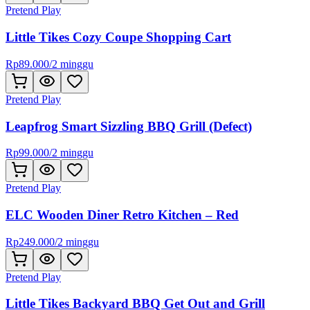
Pretend Play
Little Tikes Cozy Coupe Shopping Cart
Rp
89.000
/
2 minggu
Pretend Play
Leapfrog Smart Sizzling BBQ Grill (Defect)
Rp
99.000
/
2 minggu
Pretend Play
ELC Wooden Diner Retro Kitchen – Red
Rp
249.000
/
2 minggu
Pretend Play
Little Tikes Backyard BBQ Get Out and Grill