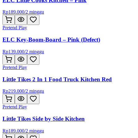
ELC Little Cooks Kitchen – Pink
Rp
189.000
/
2 minggu
Pretend Play
ELC Key-Boom-Board – Pink (Defect)
Rp
139.000
/
2 minggu
Pretend Play
Little Tikes 2 In 1 Food Truck Kitchen Red
Rp
219.000
/
2 minggu
Pretend Play
Little Tikes Side by Side Kitchen
Rp
189.000
/
2 minggu