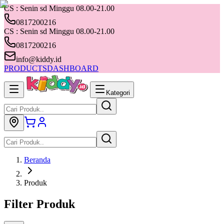
CS : Senin sd Minggu 08.00-21.00
0817200216
CS : Senin sd Minggu 08.00-21.00
0817200216
info@kiddy.id
PRODUCTS
DASHBOARD
Kategori
Beranda
Produk
Filter Produk