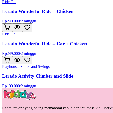
Ride On
Lerado Wonderful Ride – Chicken
Rp
249.000
/
2 minggu
Ride On
Lerado Wonderful Ride – Car + Chicken
Rp
249.000
/
2 minggu
Playhouse, Slides and Swings
Lerado Activity Climber and Slide
Rp
199.000
/
2 minggu
Rental favorit yang paling memahami kebutuhan ibu masa kini. Berkua