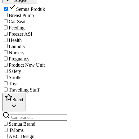
Kategori
Semua Produk
Breast Pump
Car Seat
Feeding
Freezer ASI
Health
Laundry
Nursery
Pregnancy
Product New Unit
Safety
Stroller
Toys
Travelling Stuff
Brand
Semua Brand
4Moms
ABC Design