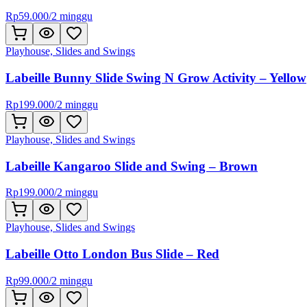
Rp
59.000
/
2 minggu
Playhouse, Slides and Swings
Labeille Bunny Slide Swing N Grow Activity – Yellow
Rp
199.000
/
2 minggu
Playhouse, Slides and Swings
Labeille Kangaroo Slide and Swing – Brown
Rp
199.000
/
2 minggu
Playhouse, Slides and Swings
Labeille Otto London Bus Slide – Red
Rp
99.000
/
2 minggu