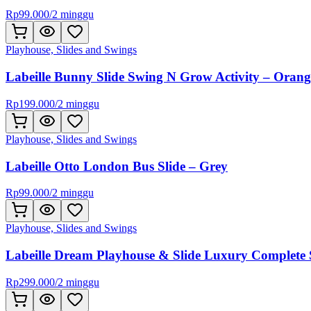
Rp
99.000
/
2 minggu
Playhouse, Slides and Swings
Labeille Bunny Slide Swing N Grow Activity – Orang
Rp
199.000
/
2 minggu
Playhouse, Slides and Swings
Labeille Otto London Bus Slide – Grey
Rp
99.000
/
2 minggu
Playhouse, Slides and Swings
Labeille Dream Playhouse & Slide Luxury Complete 
Rp
299.000
/
2 minggu