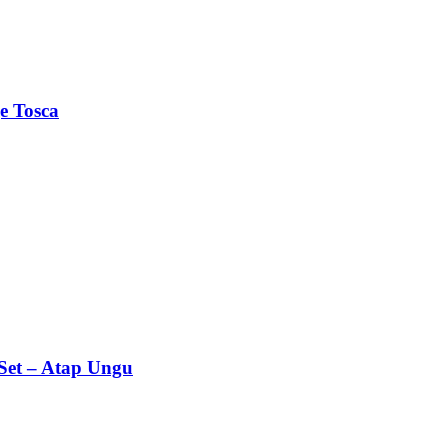
e Tosca
Set – Atap Ungu