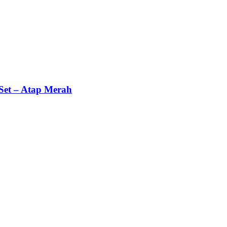
Set – Atap Merah