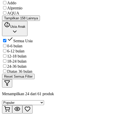
Addo
Alpremio
AQUA
Tampilkan 158 Lainnya
Usia Anak
Semua Usia
0-6 bulan
6-12 bulan
12-18 bulan
18-24 bulan
24-36 bulan
Diatas 36 bulan
Reset Semua Filter
Menampilkan
24
dari
61
produk