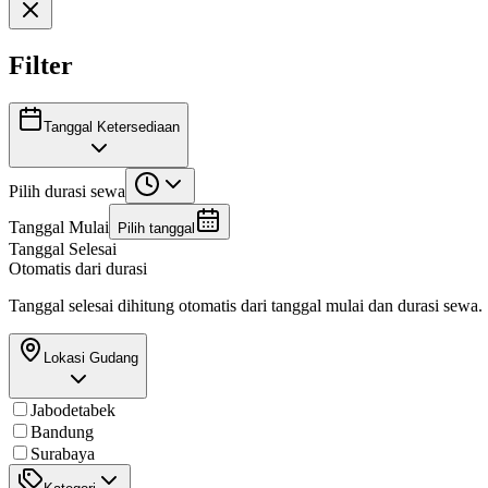
Filter
Tanggal Ketersediaan
Pilih durasi sewa
Tanggal Mulai
Pilih tanggal
Tanggal Selesai
Otomatis dari durasi
Tanggal selesai dihitung otomatis dari tanggal mulai dan durasi sewa.
Lokasi Gudang
Jabodetabek
Bandung
Surabaya