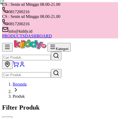
CS : Senin sd Minggu 08.00-21.00
0817200216
CS : Senin sd Minggu 08.00-21.00
0817200216
info@kiddy.id
PRODUCTS
DASHBOARD
Kategori
Beranda
Produk
Filter Produk