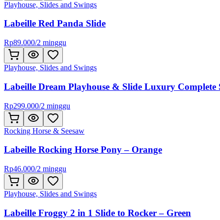
Playhouse, Slides and Swings
Labeille Red Panda Slide
Rp
89.000
/
2 minggu
Playhouse, Slides and Swings
Labeille Dream Playhouse & Slide Luxury Complete 
Rp
299.000
/
2 minggu
Rocking Horse & Seesaw
Labeille Rocking Horse Pony – Orange
Rp
46.000
/
2 minggu
Playhouse, Slides and Swings
Labeille Froggy 2 in 1 Slide to Rocker – Green