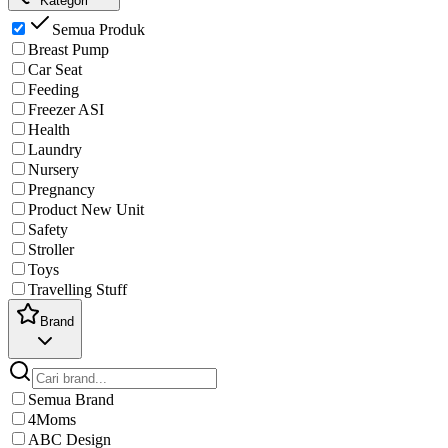
Kategori
Semua Produk
Breast Pump
Car Seat
Feeding
Freezer ASI
Health
Laundry
Nursery
Pregnancy
Product New Unit
Safety
Stroller
Toys
Travelling Stuff
Brand
Semua Brand
4Moms
ABC Design