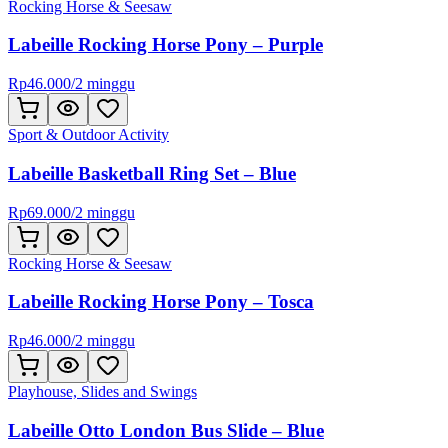
Rocking Horse & Seesaw
Labeille Rocking Horse Pony – Purple
Rp
46.000
/
2 minggu
Sport & Outdoor Activity
Labeille Basketball Ring Set – Blue
Rp
69.000
/
2 minggu
Rocking Horse & Seesaw
Labeille Rocking Horse Pony – Tosca
Rp
46.000
/
2 minggu
Playhouse, Slides and Swings
Labeille Otto London Bus Slide – Blue